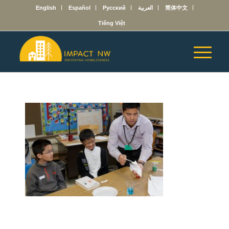
English
Español
Русский
العربية
简体中文
Tiếng Việt