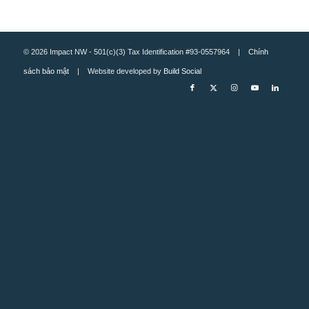
© 2026 Impact NW - 501(c)(3) Tax Identification #93-0557964 |
Chính
sách bảo mật
| Website developed by
Build Social