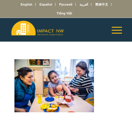
English
Español
Русский
العربية
简体中文
Tiếng Việt