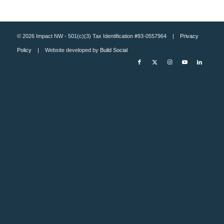
© 2026 Impact NW - 501(c)(3) Tax Identification #93-0557964 |
Privacy
Policy
| Website developed by
Build Social