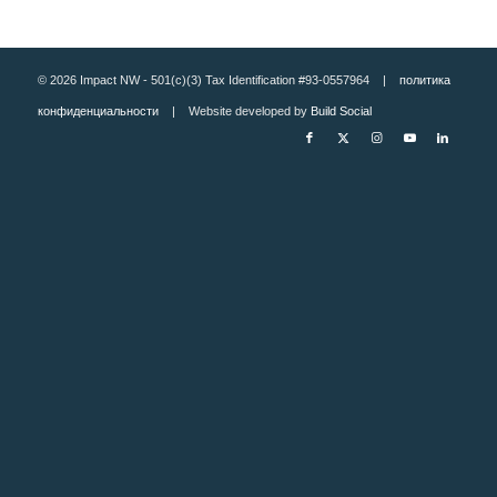
© 2026 Impact NW - 501(c)(3) Tax Identification #93-0557964 |
политика
конфиденциальности
| Website developed by
Build Social