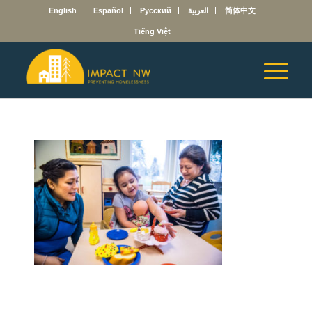
English
Español
Русский
العربية
简体中文
Tiếng Việt