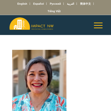
English
Español
Русский
العربية
简体中文
Tiếng Việt