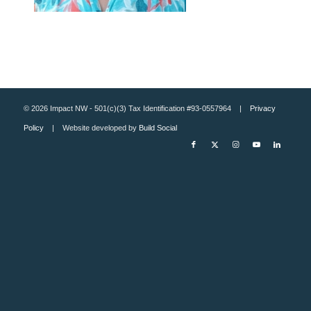
© 2026 Impact NW - 501(c)(3) Tax Identification #93-0557964 |
Privacy
Policy
| Website developed by
Build Social