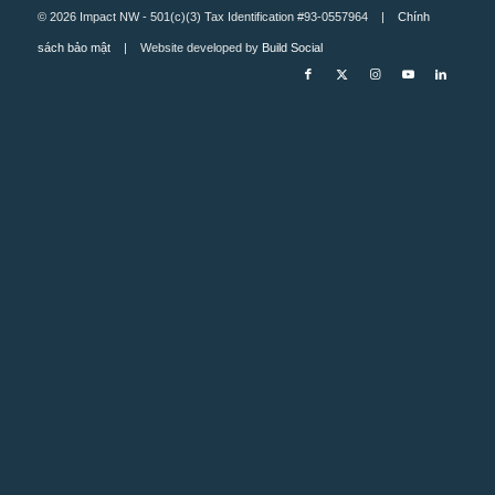
© 2026 Impact NW - 501(c)(3) Tax Identification #93-0557964 |
Chính
sách bảo mật
| Website developed by
Build Social