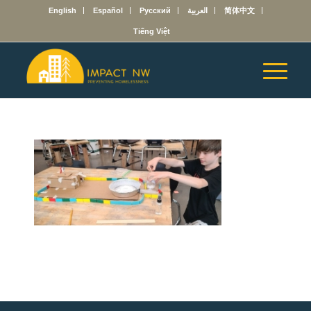
English
Español
Русский
العربية
简体中文
Tiếng Việt