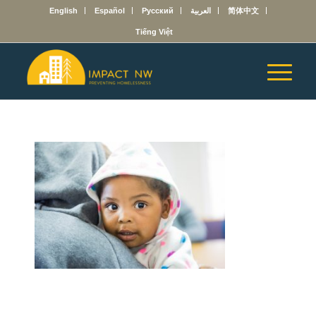
English
Español
Русский
العربية
简体中文
Tiếng Việt