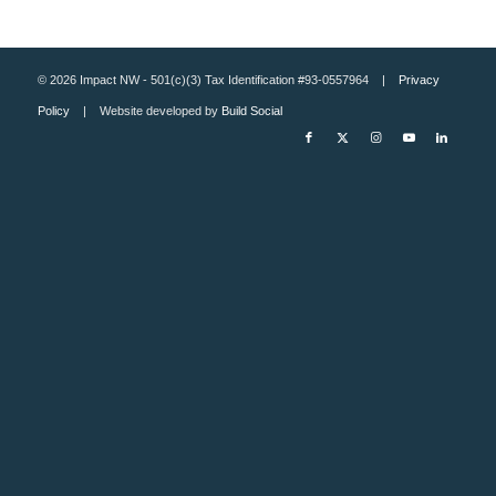
© 2026 Impact NW - 501(c)(3) Tax Identification #93-0557964 |
Privacy
Policy
| Website developed by
Build Social