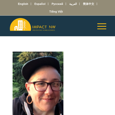
English
Español
Русский
العربية
简体中文
Tiếng Việt