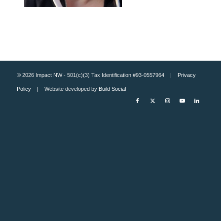
© 2026 Impact NW - 501(c)(3) Tax Identification #93-0557964 |
Privacy
Policy
| Website developed by
Build Social