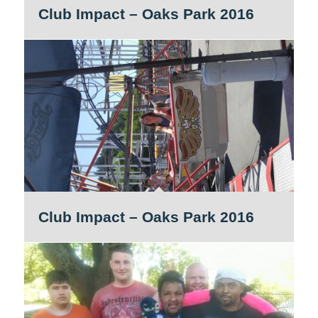
Club Impact – Oaks Park 2016
Club Impact – Oaks Park 2016