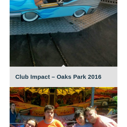
Club Impact – Oaks Park 2016