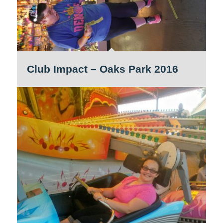
Club Impact – Oaks Park 2016