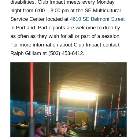
disabilities. Club Impact meets every Monday
night from 6:00 – 8:00 pm at the SE Multicultural
Service Center located at
4610 SE Belmont Street
in Portland. Participants are welcome to drop by
as often as they wish for all or part of a session.
For more information about Club Impact contact
Ralph Gilliam at (503) 453-6412.