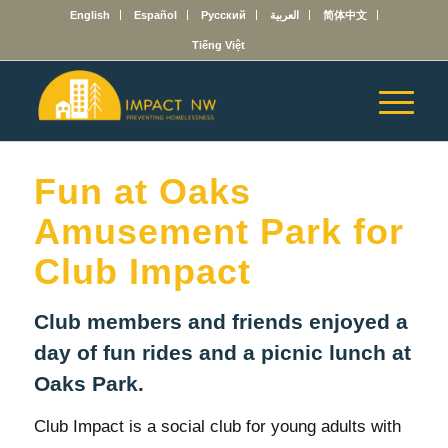
English
Español
Русский
العربية
简体中文
Tiếng Việt
Fun at Oaks
Amusement Park for
Club Impact
Club members and friends enjoyed a
day of fun rides and a picnic lunch at
Oaks Park.
Club Impact is a social club for young adults with