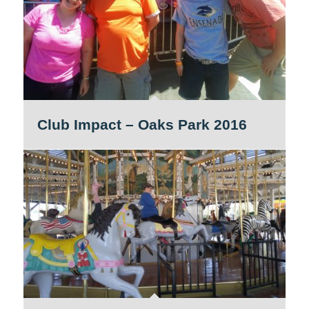
Club Impact – Oaks Park 2016