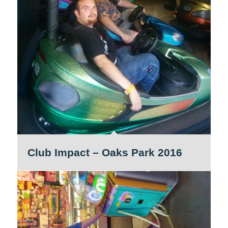
Club Impact – Oaks Park 2016