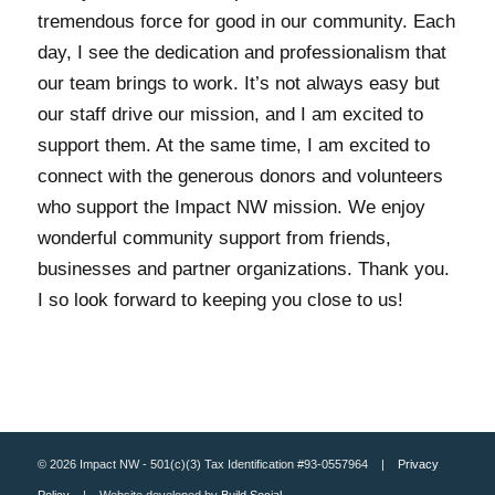
tremendous force for good in our community. Each
day, I see the dedication and professionalism that
our team brings to work. It’s not always easy but
our staff drive our mission, and I am excited to
support them. At the same time, I am excited to
connect with the generous donors and volunteers
who support the Impact NW mission. We enjoy
wonderful community support from friends,
businesses and partner organizations. Thank you.
I so look forward to keeping you close to us!
© 2026 Impact NW - 501(c)(3) Tax Identification #93-0557964 |
Privacy