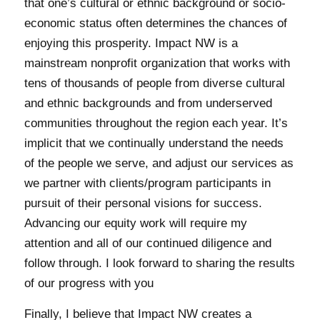
that one’s cultural or ethnic background or socio-
economic status often determines the chances of
enjoying this prosperity. Impact NW is a
mainstream nonprofit organization that works with
tens of thousands of people from diverse cultural
and ethnic backgrounds and from underserved
communities throughout the region each year. It’s
implicit that we continually understand the needs
of the people we serve, and adjust our services as
we partner with clients/program participants in
pursuit of their personal visions for success.
Advancing our equity work will require my
attention and all of our continued diligence and
follow through. I look forward to sharing the results
of our progress with you
Finally, I believe that Impact NW creates a