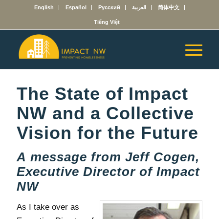
English
Español
Русский
العربية
简体中文
Tiếng Việt
The State of Impact
NW and a Collective
Vision for the Future
A message from Jeff Cogen,
Executive Director of Impact
NW
As I take over as