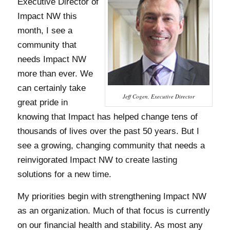
Executive Director of
Impact NW this
month, I see a
community that
needs Impact NW
more than ever. We
can certainly take
Jeff Cogen, Executive Director
great pride in
knowing that Impact has helped change tens of
thousands of lives over the past 50 years. But I
see a growing, changing community that needs a
reinvigorated Impact NW to create lasting
solutions for a new time.
My priorities begin with strengthening Impact NW
as an organization. Much of that focus is currently
on our financial health and stability. As most any