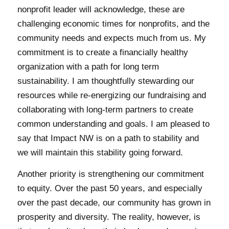
nonprofit leader will acknowledge, these are
challenging economic times for nonprofits, and the
community needs and expects much from us. My
commitment is to create a financially healthy
organization with a path for long term
sustainability. I am thoughtfully stewarding our
resources while re-energizing our fundraising and
collaborating with long-term partners to create
common understanding and goals. I am pleased to
say that Impact NW is on a path to stability and
we will maintain this stability going forward.
Another priority is strengthening our commitment
to equity. Over the past 50 years, and especially
over the past decade, our community has grown in
prosperity and diversity. The reality, however, is