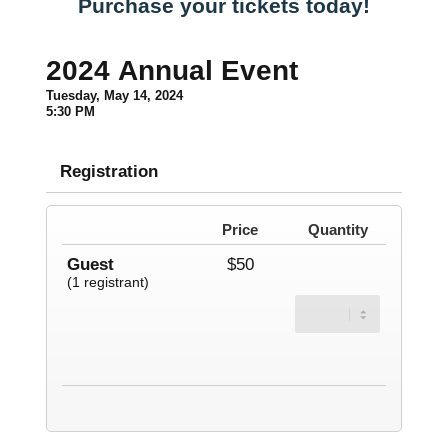
Purchase your tickets today!
2024 Annual Event
Tuesday, May 14, 2024
5:30 PM
Registration
Price
Quantity
Guest
$50
(1 registrant)