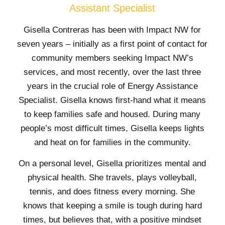
Assistant Specialist
Gisella Contreras has been with Impact NW for
seven years – initially as a first point of contact for
community members seeking Impact NW’s
services, and most recently, over the last three
years in the crucial role of Energy Assistance
Specialist. Gisella knows first-hand what it means
to keep families safe and housed. During many
people’s most difficult times, Gisella keeps lights
and heat on for families in the community.
On a personal level, Gisella prioritizes mental and
physical health. She travels, plays volleyball,
tennis, and does fitness every morning. She
knows that keeping a smile is tough during hard
times, but believes that, with a positive mindset