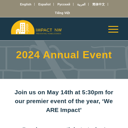
English
Español
Русский
العربية
简体中文
Tiếng Việt
2024 Annual Event
Join us on May 14th at 5:30pm for
our premier event of the year, ‘We
ARE Impact’