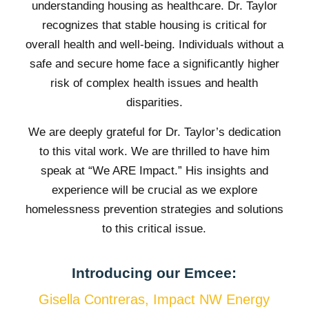
understanding housing as healthcare. Dr. Taylor
recognizes that stable housing is critical for
overall health and well-being. Individuals without a
safe and secure home face a significantly higher
risk of complex health issues and health
disparities.
We are deeply grateful for Dr. Taylor’s dedication
to this vital work. We are thrilled to have him
speak at “We ARE Impact.” His insights and
experience will be crucial as we explore
homelessness prevention strategies and solutions
to this critical issue.
Introducing our Emcee:
Gisella Contreras, Impact NW Energy