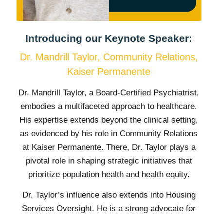
Introducing our Keynote Speaker:
Dr. Mandrill Taylor, Community Relations,
Kaiser Permanente
Dr. Mandrill Taylor, a Board-Certified Psychiatrist,
embodies a multifaceted approach to healthcare.
His expertise extends beyond the clinical setting,
as evidenced by his role in Community Relations
at Kaiser Permanente. There, Dr. Taylor plays a
pivotal role in shaping strategic initiatives that
prioritize population health and health equity.
Dr. Taylor’s influence also extends into Housing
Services Oversight. He is a strong advocate for