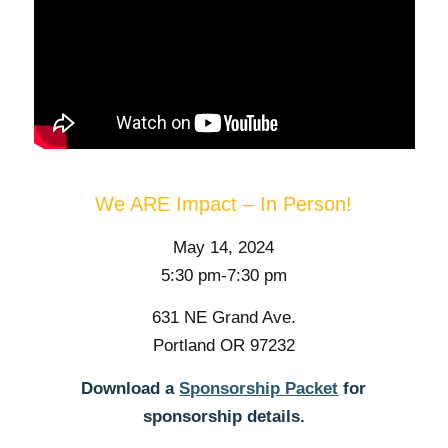
We ARE Impact – In Person!
May 14, 2024
5:30 pm-7:30 pm
631 NE Grand Ave.
Portland OR 97232
Download a
Sponsorship Packet
for
sponsorship details.