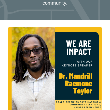
community.