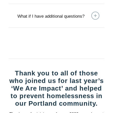
What if I have additional questions?
Thank you to all of those
who joined us for last year’s
‘We Are Impact’ and helped
to prevent homelessness in
our Portland community.