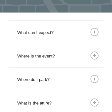
What can I expect?
Where is the event?
Where do I park?
What is the attire?