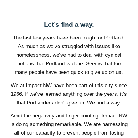
Let’s find a way.
The last few years have been tough for Portland.
As much as we’ve struggled with issues like
homelessness, we’ve had to deal with cynical
notions that Portland is done. Seems that too
many people have been quick to give up on us.
We at Impact NW have been part of this city since
1966. If we’ve learned anything over the years, it’s
that Portlanders don’t give up. We find a way.
Amid the negativity and finger pointing, Impact NW
is doing something remarkable. We are harnessing
all of our capacity to prevent people from losing