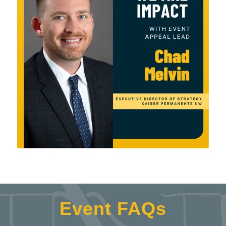
Event FAQs