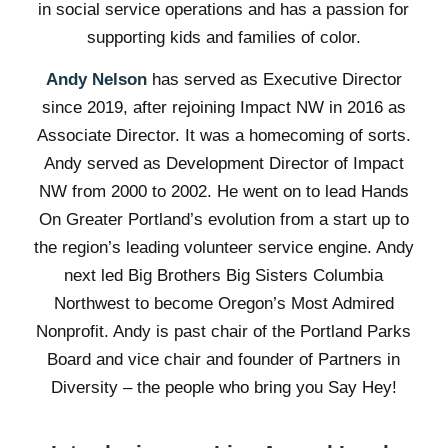
in social service operations and has a passion for
supporting kids and families of color.
Andy Nelson
has served as Executive Director
since 2019, after rejoining Impact NW in 2016 as
Associate Director. It was a homecoming of sorts.
Andy served as Development Director of Impact
NW from 2000 to 2002. He went on to lead Hands
On Greater Portland’s evolution from a start up to
the region’s leading volunteer service engine. Andy
next led Big Brothers Big Sisters Columbia
Northwest to become Oregon’s Most Admired
Nonprofit. Andy is past chair of the Portland Parks
Board and vice chair and founder of Partners in
Diversity – the people who bring you Say Hey!