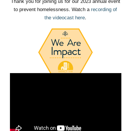
Thank you for joining us for our 2023 annual event
to prevent homelessness. Watch a
recording of
the videocast here
.