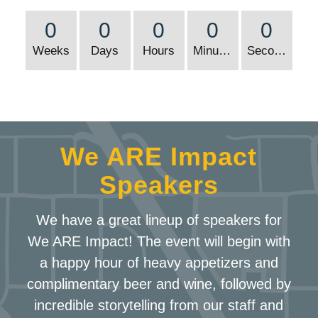
0
0
0
0
0
Weeks
Days
Hours
Minutes
Seconds
We ARE Impact
Speakers
We have a great lineup of speakers for
We ARE Impact! The event will begin with
a happy hour of heavy appetizers and
complimentary beer and wine, followed by
incredible storytelling from our staff and