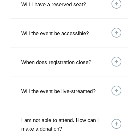
Will I have a reserved seat?
Will the event be accessible?
When does registration close?
Will the event be live-streamed?
I am not able to attend. How can I
make a donation?