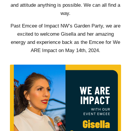
and attitude anything is possible. We can all find a
way.
Past Emcee of Impact NW’s Garden Party, we are
excited to welcome Gisella and her amazing
energy and experience back as the Emcee for We
ARE Impact on May 14th, 2024.