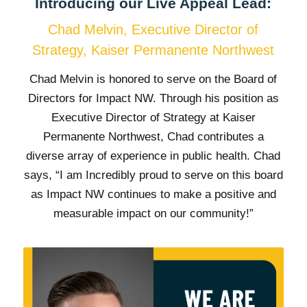
Introducing our Live Appeal Lead:
Chad Melvin, Executive Director of
Strategy, Kaiser Permanente Northwest
Chad Melvin is honored to serve on the Board of
Directors for Impact NW. Through his position as
Executive Director of Strategy at Kaiser
Permanente Northwest, Chad contributes a
diverse array of experience in public health. Chad
says, “I am Incredibly proud to serve on this board
as Impact NW continues to make a positive and
measurable impact on our community!”