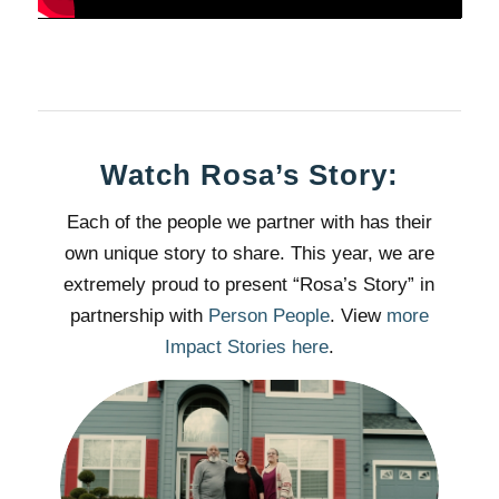
Watch Rosa’s Story:
Each of the people we partner with has their
own unique story to share. This year, we are
extremely proud to present “Rosa’s Story” in
partnership with
Person People
. View
more
Impact Stories here
.