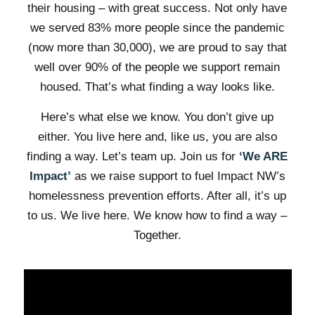
their housing – with great success. Not only have
we served 83% more people since the pandemic
(now more than 30,000), we are proud to say that
well over 90% of the people we support remain
housed. That’s what finding a way looks like.
Here’s what else we know. You don’t give up
either. You live here and, like us, you are also
finding a way. Let’s team up. Join us for
‘We ARE
Impact’
as we raise support to fuel Impact NW’s
homelessness prevention efforts. After all, it’s up
to us. We live here. We know how to find a way –
Together.