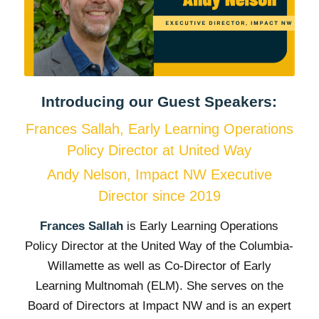
Introducing our Guest Speakers:
Frances Sallah, Early Learning Operations
Policy Director at United Way
Andy Nelson, Impact NW Executive
Director since 2019
Frances Sallah
is Early Learning Operations
Policy Director at the United Way of the Columbia-
Willamette as well as Co-Director of Early
Learning Multnomah (ELM). She serves on the
Board of Directors at Impact NW and is an expert