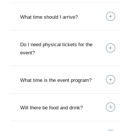
What time should I arrive?
Do I need physical tickets for the
event?
What time is the event program?
Will there be food and drink?