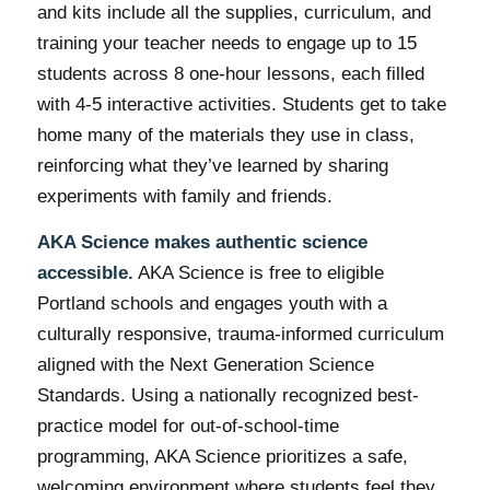
and kits include all the supplies, curriculum, and
training your teacher needs to engage up to 15
students across 8 one-hour lessons, each filled
with 4-5 interactive activities. Students get to take
home many of the materials they use in class,
reinforcing what they’ve learned by sharing
experiments with family and friends.
AKA Science makes authentic science
accessible.
AKA Science is free to eligible
Portland schools and engages youth with a
culturally responsive, trauma-informed curriculum
aligned with the Next Generation Science
Standards. Using a nationally recognized best-
practice model for out-of-school-time
programming, AKA Science prioritizes a safe,
welcoming environment where students feel they