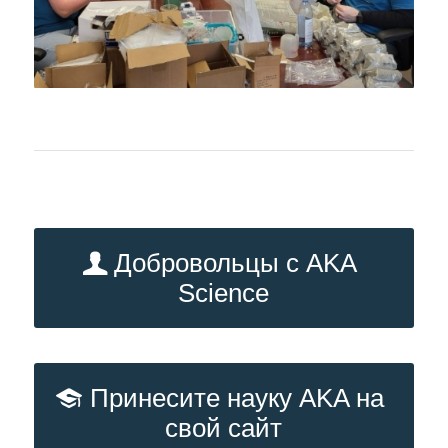
Добровольцы с AKA
Science
Принесите науку AKA на
свой сайт