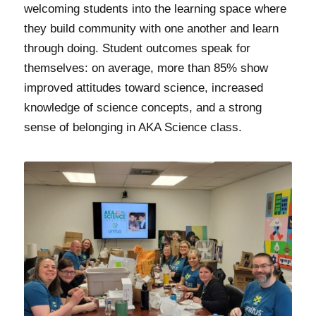
welcoming students into the learning space where
they build community with one another and learn
through doing. Student outcomes speak for
themselves: on average, more than 85% show
improved attitudes toward science, increased
knowledge of science concepts, and a strong
sense of belonging in AKA Science class.