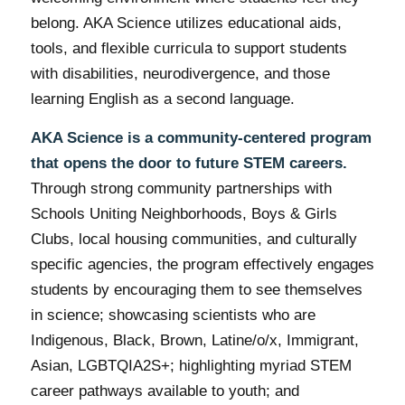
belong. AKA Science utilizes educational aids,
tools, and flexible curricula to support students
with disabilities, neurodivergence, and those
learning English as a second language.
AKA Science is a community-centered program
that opens the door to future STEM careers.
Through strong community partnerships with
Schools Uniting Neighborhoods, Boys & Girls
Clubs, local housing communities, and culturally
specific agencies, the program effectively engages
students by encouraging them to see themselves
in science; showcasing scientists who are
Indigenous, Black, Brown, Latine/o/x, Immigrant,
Asian, LGBTQIA2S+; highlighting myriad STEM
career pathways available to youth; and