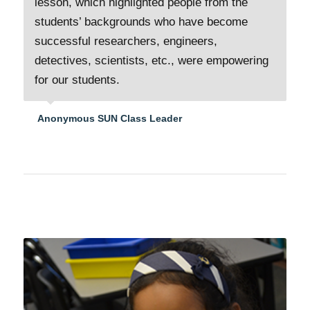
lesson, which highlighted people from the
students’ backgrounds who have become
successful researchers, engineers,
detectives, scientists, etc., were empowering
for our students.
Anonymous SUN Class Leader