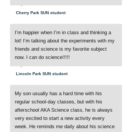
Cherry Park SUN student
I’m happier when I’m in class and thinking a
lot! I’m talking about the experiments with my
friends and science is my favorite subject
now. I can do science!!!!!
Lincoln Park SUN student
My son usually has a hard time with his
regular school-day classes, but with his
afterschool AKA Science class, he is always
very excited to start a new activity every
week. He reminds me daily about his science