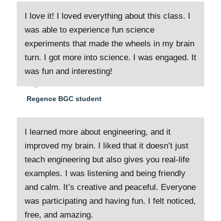
I love it! I loved everything about this class. I
was able to experience fun science
experiments that made the wheels in my brain
turn. I got more into science. I was engaged. It
was fun and interesting!
Regence BGC student
I learned more about engineering, and it
improved my brain. I liked that it doesn’t just
teach engineering but also gives you real-life
examples. I was listening and being friendly
and calm. It’s creative and peaceful. Everyone
was participating and having fun. I felt noticed,
free, and amazing.