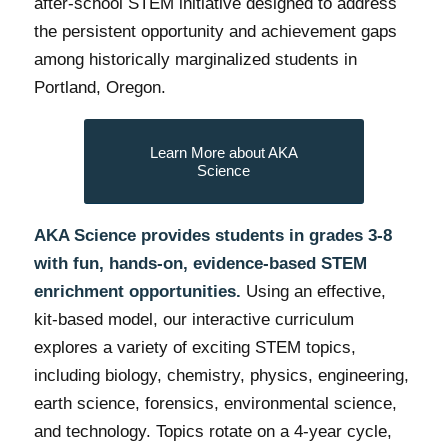
after-school STEM initiative designed to address
the persistent opportunity and achievement gaps
among historically marginalized students in
Portland, Oregon.
Learn More about AKA
Science
AKA Science provides students in grades 3-8
with fun, hands-on, evidence-based STEM
enrichment opportunities.
Using an effective,
kit-based model, our interactive curriculum
explores a variety of exciting STEM topics,
including biology, chemistry, physics, engineering,
earth science, forensics, environmental science,
and technology. Topics rotate on a 4-year cycle,