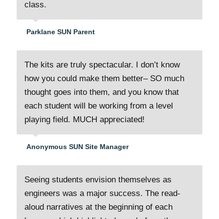
class.
Parklane SUN Parent
The kits are truly spectacular. I don’t know
how you could make them better– SO much
thought goes into them, and you know that
each student will be working from a level
playing field. MUCH appreciated!
Anonymous SUN Site Manager
Seeing students envision themselves as
engineers was a major success. The read-
aloud narratives at the beginning of each