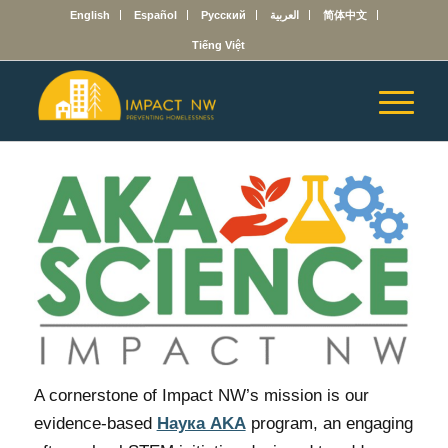
English
Español
Русский
العربية
简体中文
Tiếng Việt
A cornerstone of Impact NW’s mission is our
evidence-based
Наука AKA
program, an engaging