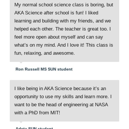
My normal school science class is boring, but
AKA Science after school is fun! I liked
learning and building with my friends, and we
helped each other. The teacher is great too. I
feel more open about myself and can say
what’s on my mind. And I love it! This class is
fun, relaxing, and awesome.
Ron Russell MS SUN student
I like being in AKA Science because it’s an
opportunity to use my skills and learn more. I
want to be the head of engineering at NASA
with a PhD from MIT!
Arleta SUN student