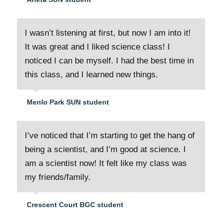
I wasn’t listening at first, but now I am into it!
It was great and I liked science class! I
noticed I can be myself. I had the best time in
this class, and I learned new things.
Menlo Park SUN student
I’ve noticed that I’m starting to get the hang of
being a scientist, and I’m good at science. I
am a scientist now! It felt like my class was
my friends/family.
Crescent Court BGC student