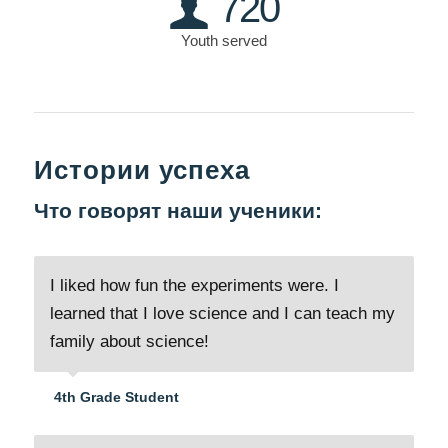
720
Youth served
Истории успеха
Что говорят наши ученики:
I liked how fun the experiments were. I
learned that I love science and I can teach my
family about science!
4th Grade Student