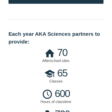
Each year AKA Sciences partners to
provide:
70
Afterschool sites
65
Classes
600
Hours of classtime