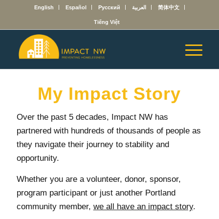
English
Español
Русский
العربية
简体中文
Tiếng Việt
My Impact Story
Over the past 5 decades, Impact NW has
partnered with hundreds of thousands of people as
they navigate their journey to stability and
opportunity.
Whether you are a volunteer, donor, sponsor,
program participant or just another Portland
community member,
we all have an impact story
.