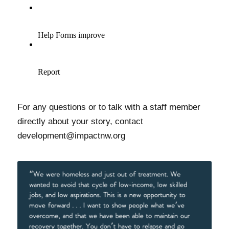
For any questions or to talk with a staff member
directly about your story, contact
development@impactnw.org