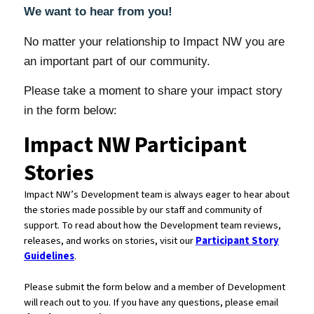
We want to hear from you!
No matter your relationship to Impact NW you are
an important part of our community.
Please take a moment to share your impact story
in the form below: