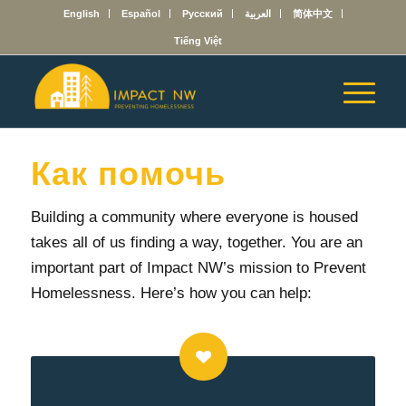
English
Español
Русский
العربية
简体中文
Tiếng Việt
Как помочь
Building a community where everyone is housed
takes all of us finding a way, together.
You are an
important part of Impact NW’s mission to Prevent
Homelessness. Here’s how you can help: