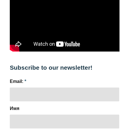
Subscribe to our newsletter!
Email:
*
Имя