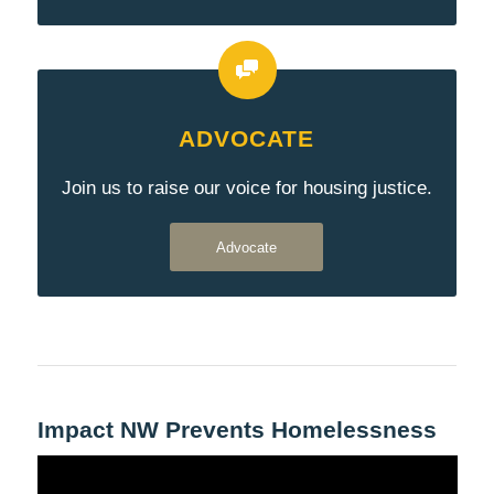
ADVOCATE
Join us to raise our voice for housing justice.
Advocate
Impact NW Prevents Homelessness