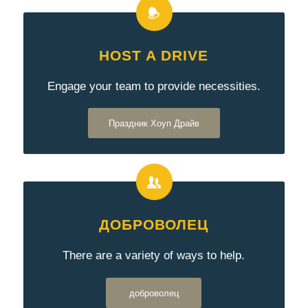
HOST A DRIVE
Engage your team to provide necessities.
Праздник Хоуп Драйв
ДОБРОВОЛЕЦ
There are a variety of ways to help.
доброволец