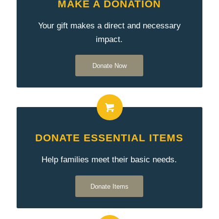
MAKE A DONATION
Your gift makes a direct and necessary
impact.
Donate Now
DONATE ESSENTIAL ITEMS
Help families meet their basic needs.
Donate Items