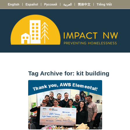
English
Español
Русский
العربية
简体中文
Tiếng Việt
Tag Archive for:
kit building