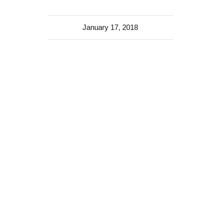
January 17, 2018