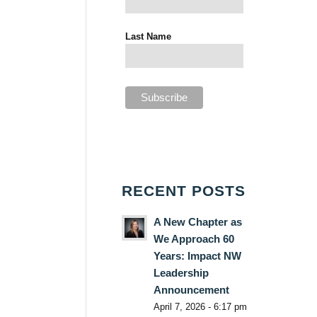
Last Name
RECENT POSTS
A New Chapter as
We Approach 60
Years: Impact NW
Leadership
Announcement
April 7, 2026 - 6:17 pm