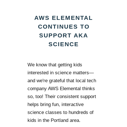
AWS ELEMENTAL
CONTINUES TO
SUPPORT AKA
SCIENCE
We know that getting kids
interested in science matters—
and we're grateful that local tech
company AWS Elemental thinks
so, too! Their consistent support
helps bring fun, interactive
science classes to hundreds of
kids in the Portland area.