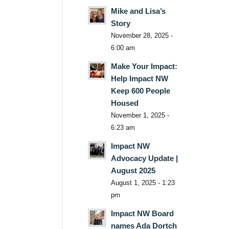
Mike and Lisa’s
Story
November 28, 2025 -
6:00 am
Make Your Impact:
Help Impact NW
Keep 600 People
Housed
November 1, 2025 -
6:23 am
Impact NW
Advocacy Update |
August 2025
August 1, 2025 - 1:23
pm
Impact NW Board
names Ada Dortch