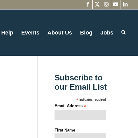
 Help
Events
About Us
Blog
Jobs
Subscribe to
our Email List
*
indicates required
Email Address
*
First Name