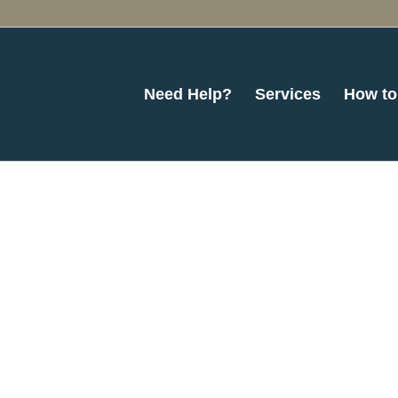
Need Help?
Services
How to