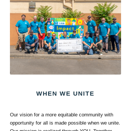
WHEN WE UNITE
Our vision for a more equitable community with
opportunity for all is made possible when we unite.