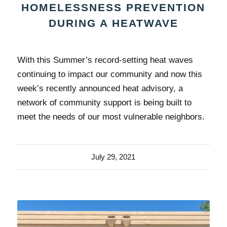
HOMELESSNESS PREVENTION
DURING A HEATWAVE
With this Summer’s record-setting heat waves
continuing to impact our community and now this
week’s recently announced heat advisory, a
network of community support is being built to
meet the needs of our most vulnerable neighbors.
July 29, 2021