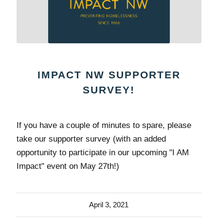
IMPACT NW SUPPORTER
SURVEY!
If you have a couple of minutes to spare, please
take our supporter survey (with an added
opportunity to participate in our upcoming "I AM
Impact" event on May 27th!)
April 3, 2021