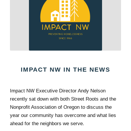
IMPACT NW IN THE NEWS
Impact NW Executive Director Andy Nelson
recently sat down with both Street Roots and the
Nonprofit Association of Oregon to discuss the
year our community has overcome and what lies
ahead for the neighbors we serve.