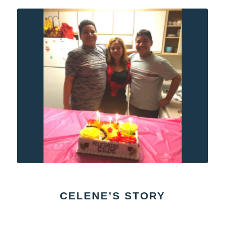
CELENE’S STORY