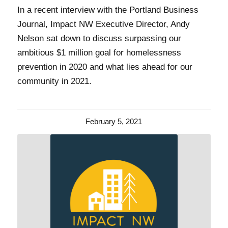
In a recent interview with the Portland Business
Journal, Impact NW Executive Director, Andy
Nelson sat down to discuss surpassing our
ambitious $1 million goal for homelessness
prevention in 2020 and what lies ahead for our
community in 2021.
February 5, 2021