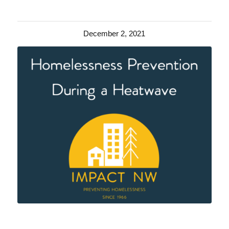
December 2, 2021