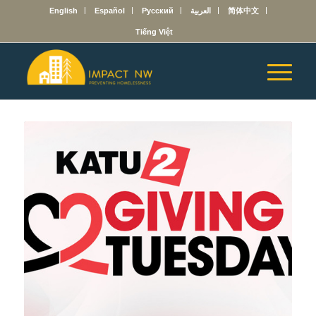
English
Español
Русский
العربية
简体中文
Tiếng Việt