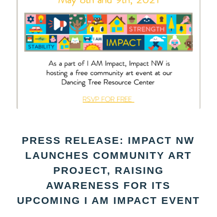
PRESS RELEASE: IMPACT NW
LAUNCHES COMMUNITY ART
PROJECT, RAISING
AWARENESS FOR ITS
UPCOMING I AM IMPACT EVENT