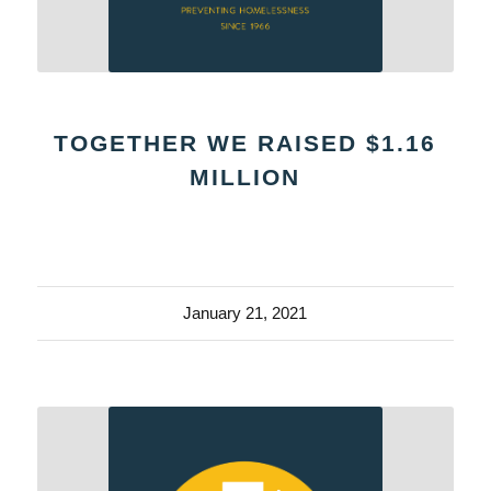
TOGETHER WE RAISED $1.16
MILLION
January 21, 2021