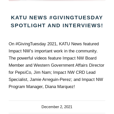
KATU NEWS #GIVINGTUESDAY
SPOTLIGHT AND INTERVIEWS!
On #GivingTuesday 2021, KATU News featured
Impact NW’s important work in the community.
The powerful videos feature Impact NW Board
Member and Western Government Affairs Director
for PepsiCo, Jim Nam; Impact NW CRD Lead
Specialist, Jamie Arreguin-Perez; and Impact NW
Program Manager, Diana Marquez!
December 2, 2021