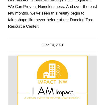
Our mission is realized through YOU. Together,
We Can Prevent Homelessness. And over the past
few months, we've seen this reality begin to
take shape like never before at our Dancing Tree
Resource Center:
June 14, 2021