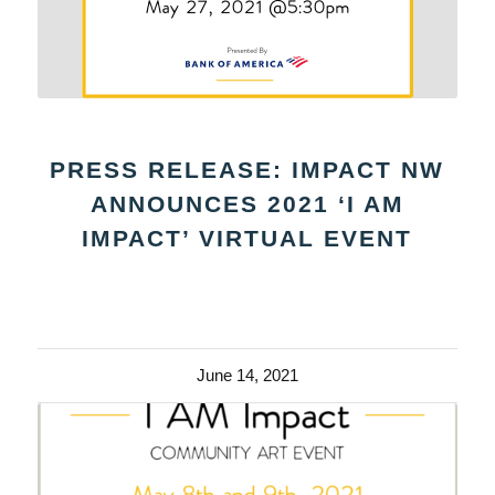
PRESS RELEASE: IMPACT NW
ANNOUNCES 2021 ‘I AM
IMPACT’ VIRTUAL EVENT
June 14, 2021