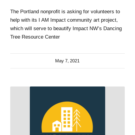
The Portland nonprofit is asking for volunteers to
help with its I AM Impact community art project,
which will serve to beautify Impact NW’s Dancing
Tree Resource Center
May 7, 2021