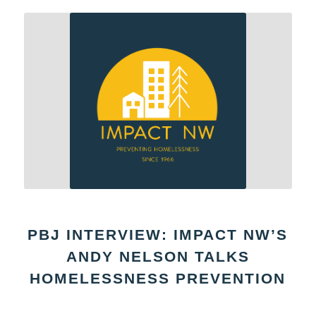
PBJ INTERVIEW: IMPACT NW’S
ANDY NELSON TALKS
HOMELESSNESS PREVENTION