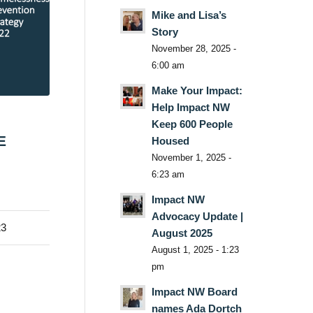
Mike and Lisa’s
Story
November 28, 2025 -
6:00 am
Make Your Impact:
Help Impact NW
Keep 600 People
E
Housed
November 1, 2025 -
6:23 am
Impact NW
Advocacy Update |
23
August 2025
August 1, 2025 - 1:23
pm
Impact NW Board
names Ada Dortch