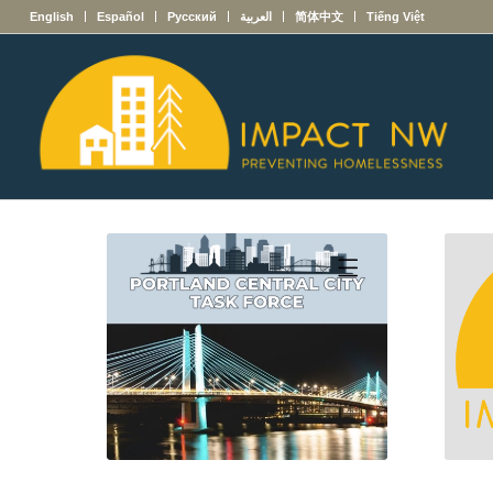
English
Español
Русский
العربية
简体中文
Tiếng Việt