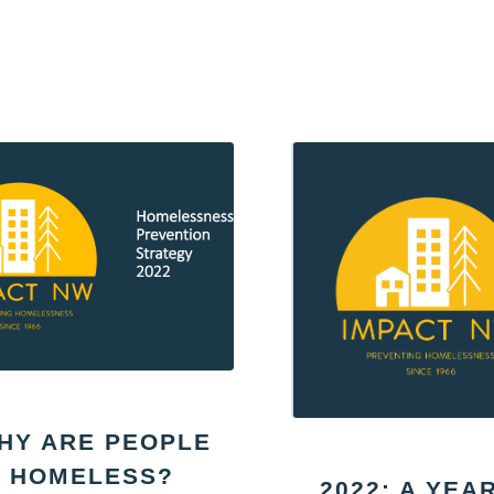
HY ARE PEOPLE
HOMELESS?
2022: A YEA