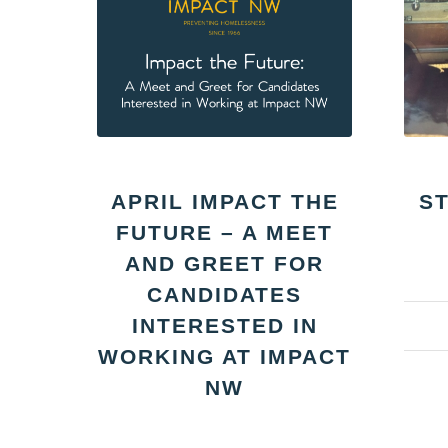
APRIL IMPACT THE
S
FUTURE – A MEET
AND GREET FOR
CANDIDATES
INTERESTED IN
WORKING AT IMPACT
NW