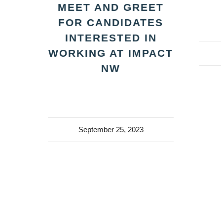
MEET AND GREET
FOR CANDIDATES
INTERESTED IN
WORKING AT IMPACT
NW
September 25, 2023