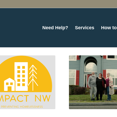
Need Help?
Services
How to