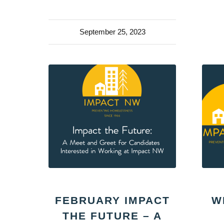
September 25, 2023
FEBRUARY IMPACT
W
THE FUTURE – A