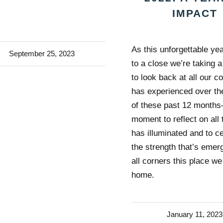
IMPACT
As this unforgettable y
September 25, 2023
to a close we’re taking
to look back at all our 
has experienced over th
of these past 12 month
moment to reflect on all 
has illuminated and to c
the strength that’s emer
all corners this place we
home.
January 11, 2023