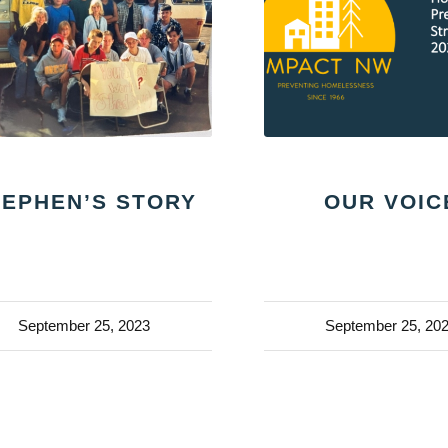
TEPHEN’S STORY
OUR VOIC
September 25, 2023
September 25, 20