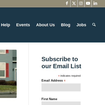
 Help
Events
About Us
Blog
Jobs
Subscribe to
our Email List
*
indicates required
Email Address
*
First Name