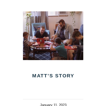
MATT’S STORY
January 11, 2023