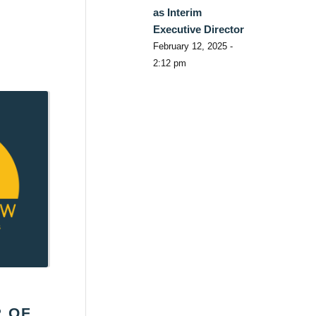
as Interim
Executive Director
February 12, 2025 -
2:12 pm
R OF