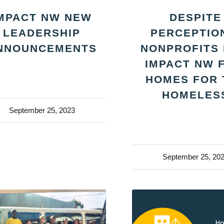
MPACT NW NEW
DESPITE
LEADERSHIP
PERCEPTIO
NNOUNCEMENTS
NONPROFITS 
IMPACT NW 
HOMES FOR 
HOMELES
September 25, 2023
September 25, 20