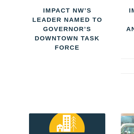
IMPACT NW’S
I
LEADER NAMED TO
GOVERNOR’S
A
DOWNTOWN TASK
FORCE