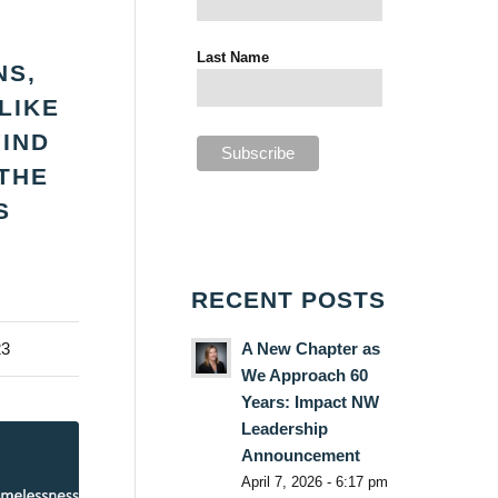
Last Name
NS,
LIKE
FIND
THE
S
RECENT POSTS
A New Chapter as
23
We Approach 60
Years: Impact NW
Leadership
Announcement
April 7, 2026 - 6:17 pm