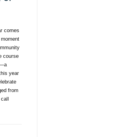
ear comes
 a moment
community
e course
s—a
this year
elebrate
ged from
 call