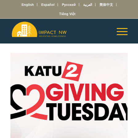
English
Español
Русский
العربية
简体中文
Tiếng Việt