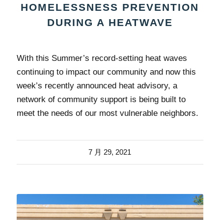
HOMELESSNESS PREVENTION
DURING A HEATWAVE
With this Summer’s record-setting heat waves
continuing to impact our community and now this
week’s recently announced heat advisory, a
network of community support is being built to
meet the needs of our most vulnerable neighbors.
7 月 29, 2021