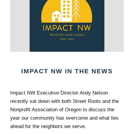
IMPACT NW IN THE NEWS
Impact NW Executive Director Andy Nelson
recently sat down with both Street Roots and the
Nonprofit Association of Oregon to discuss the
year our community has overcome and what lies
ahead for the neighbors we serve.