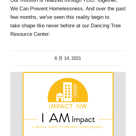
Our mission is realized through YOU. Together,
We Can Prevent Homelessness. And over the past
few months, we've seen this reality begin to
take shape like never before at our Dancing Tree
Resource Center:
6 月 14, 2021