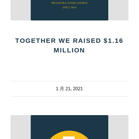
TOGETHER WE RAISED $1.16
MILLION
1 月 21, 2021