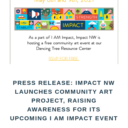
PRESS RELEASE: IMPACT NW
LAUNCHES COMMUNITY ART
PROJECT, RAISING
AWARENESS FOR ITS
UPCOMING I AM IMPACT EVENT