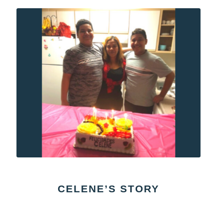
CELENE’S STORY