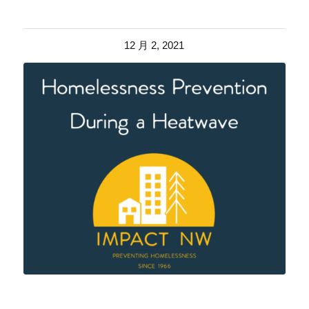
12 月 2, 2021