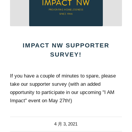
IMPACT NW SUPPORTER
SURVEY!
If you have a couple of minutes to spare, please
take our supporter survey (with an added
opportunity to participate in our upcoming "I AM
Impact" event on May 27th!)
4 月 3, 2021