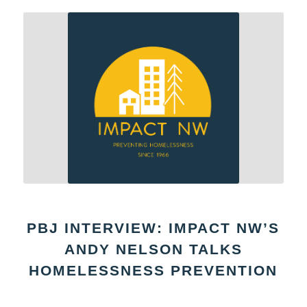
PBJ INTERVIEW: IMPACT NW’S
ANDY NELSON TALKS
HOMELESSNESS PREVENTION