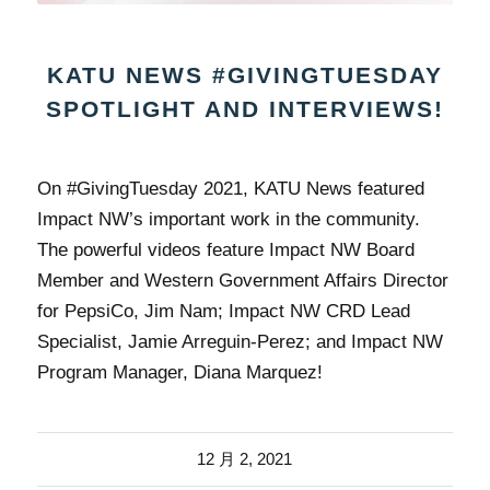
KATU NEWS #GIVINGTUESDAY
SPOTLIGHT AND INTERVIEWS!
On #GivingTuesday 2021, KATU News featured
Impact NW’s important work in the community.
The powerful videos feature Impact NW Board
Member and Western Government Affairs Director
for PepsiCo, Jim Nam; Impact NW CRD Lead
Specialist, Jamie Arreguin-Perez; and Impact NW
Program Manager, Diana Marquez!
12 月 2, 2021