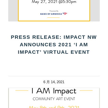
PRESS RELEASE: IMPACT NW
ANNOUNCES 2021 ‘I AM
IMPACT’ VIRTUAL EVENT
6 月 14, 2021