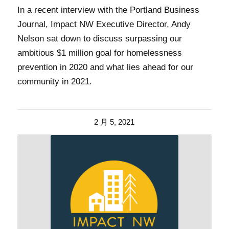
In a recent interview with the Portland Business
Journal, Impact NW Executive Director, Andy
Nelson sat down to discuss surpassing our
ambitious $1 million goal for homelessness
prevention in 2020 and what lies ahead for our
community in 2021.
2 月 5, 2021