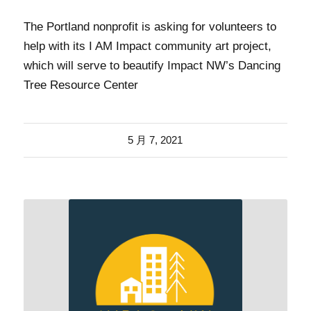
The Portland nonprofit is asking for volunteers to
help with its I AM Impact community art project,
which will serve to beautify Impact NW’s Dancing
Tree Resource Center
5 月 7, 2021