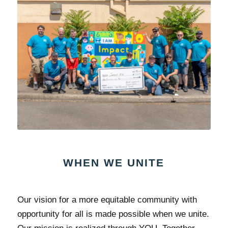
WHEN WE UNITE
Our vision for a more equitable community with
opportunity for all is made possible when we unite.