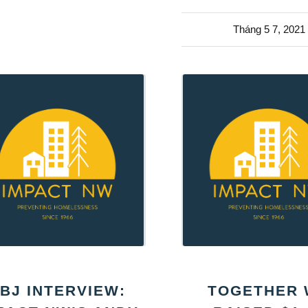
Tháng 5 7, 2021
BJ INTERVIEW:
TOGETHER 