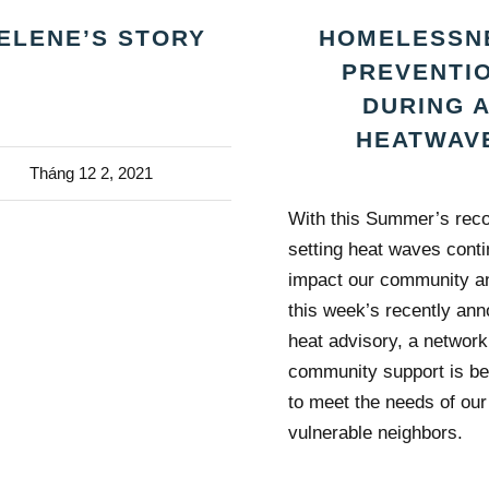
ELENE’S STORY
HOMELESSN
PREVENTI
DURING 
HEATWAV
Tháng 12 2, 2021
With this Summer’s reco
setting heat waves conti
impact our community a
this week’s recently an
heat advisory, a network
community support is bei
to meet the needs of ou
vulnerable neighbors.