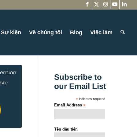
Sự kiện
Về chúng tôi
Blog
Việc làm
Subscribe to
our Email List
*
indicates required
Email Address
*
Tên đầu tiên