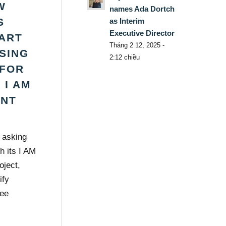
W
names Ada Dortch
S
as Interim
Executive Director
ART
Tháng 2 12, 2025 -
ISING
2:12 chiều
FOR
 I AM
ENT
s asking
h its I AM
oject,
ify
ree