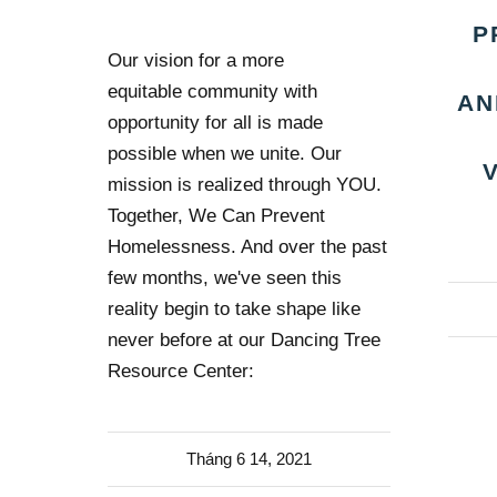
P
Our vision for a more
equitable community with
AN
opportunity for all is made
possible when we unite. Our
mission is realized through YOU.
Together, We Can Prevent
Homelessness. And over the past
few months, we've seen this
reality begin to take shape like
never before at our Dancing Tree
Resource Center:
Tháng 6 14, 2021