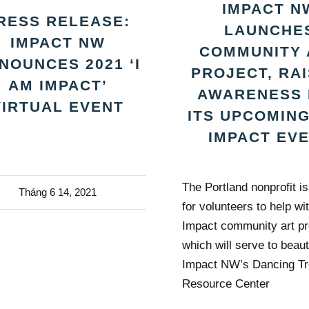
IMPACT N
RESS RELEASE:
LAUNCHE
IMPACT NW
COMMUNITY 
NOUNCES 2021 ‘I
PROJECT, RA
AM IMPACT’
AWARENESS 
VIRTUAL EVENT
ITS UPCOMING
IMPACT EV
The Portland nonprofit i
Tháng 6 14, 2021
for volunteers to help wit
Impact community art pr
which will serve to beaut
Impact NW’s Dancing T
Resource Center