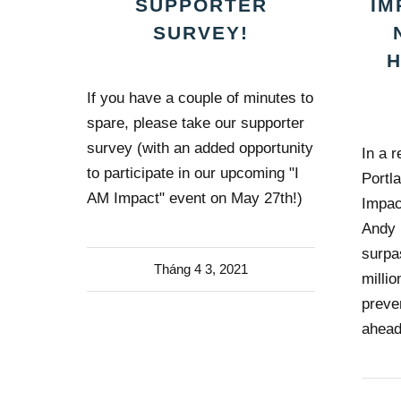
SUPPORTER
IM
SURVEY!
If you have a couple of minutes to
spare, please take our supporter
survey (with an added opportunity
In a r
to participate in our upcoming "I
Portl
AM Impact" event on May 27th!)
Impac
Andy 
surpa
Tháng 4 3, 2021
milli
preve
ahead