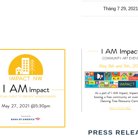
Tháng 7 29, 2021
PRESS RELE