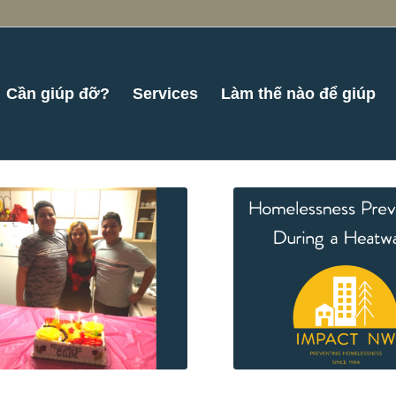
Cần giúp đỡ?
Services
Làm thế nào để giúp