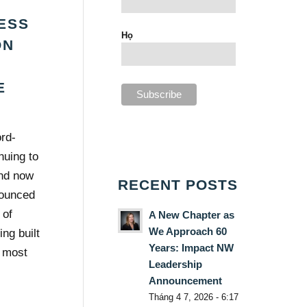
ESS
Họ
ON
A
E
rd-
nuing to
nd now
RECENT POSTS
nounced
 of
A New Chapter as
We Approach 60
ng built
Years: Impact NW
r most
Leadership
Announcement
Tháng 4 7, 2026 - 6:17