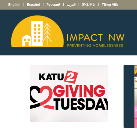
English
Español
Русский
العربية
简体中文
Tiếng Việt