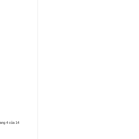
ang 4 của 14