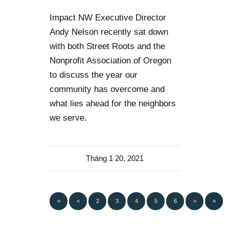
Impact NW Executive Director
Andy Nelson recently sat down
with both Street Roots and the
Nonprofit Association of Oregon
to discuss the year our
community has overcome and
what lies ahead for the neighbors
we serve.
Tháng 1 20, 2021
«
<
2
3
4
5
6
>
»