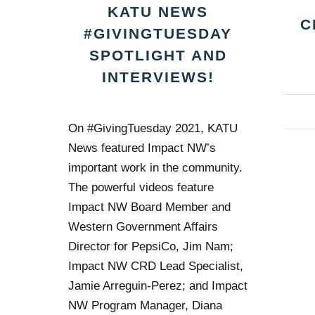
KATU NEWS
C
#GIVINGTUESDAY
SPOTLIGHT AND
INTERVIEWS!
On #GivingTuesday 2021, KATU
News featured Impact NW’s
important work in the community.
The powerful videos feature
Impact NW Board Member and
Western Government Affairs
Director for PepsiCo, Jim Nam;
Impact NW CRD Lead Specialist,
Jamie Arreguin-Perez; and Impact
NW Program Manager, Diana