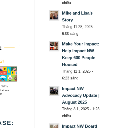
chiều
Mike and Lisa’s
Story
Tháng 11 28, 2025 -
6:00 sáng
Make Your Impact:
Help Impact NW
Keep 600 People
Housed
Tháng 11 1, 2025 -
6:23 sáng
Impact NW
Advocacy Update |
August 2025
Tháng 8 1, 2025 - 1:23
chiều
ASE:
Impact NW Board