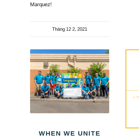
Marquez!
Tháng 12 2, 2021
WHEN WE UNITE