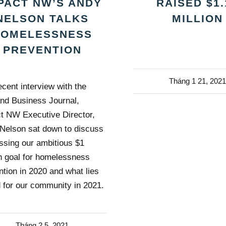
PACT NW’S ANDY
RAISED $1.
NELSON TALKS
MILLION
HOMELESSNESS
PREVENTION
Tháng 1 21, 2021
ecent interview with the
and Business Journal,
t NW Executive Director,
Nelson sat down to discuss
ssing our ambitious $1
on goal for homelessness
ntion in 2020 and what lies
 for our community in 2021.
Tháng 2 5, 2021