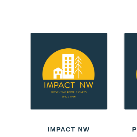
IMPACT NW
P