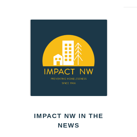
IMPACT NW IN THE
NEWS