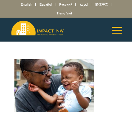
English
Español
Русский
العربية
简体中文
Tiếng Việt