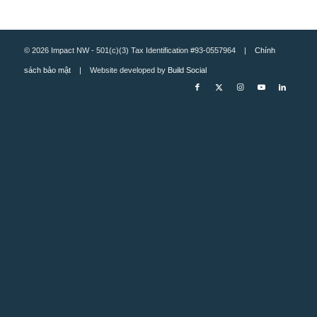
© 2026 Impact NW - 501(c)(3) Tax Identification #93-0557964 |
Chính
sách bảo mật
| Website developed by
Build Social