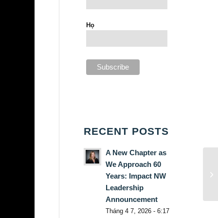
Họ
RECENT POSTS
A New Chapter as
We Approach 60
Years: Impact NW
Leadership
Announcement
Tháng 4 7, 2026 - 6:17