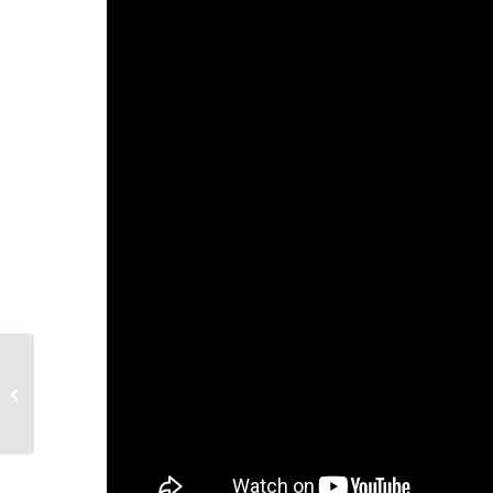
Your Input is Needed:
2021-2024 Area Plan on
Aging