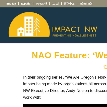
English
Español
Русский
العربية
简体中文
Tiếng Việt
NAO Feature: ‘We
D
In their ongoing series, ‘We Are Oregon’s Non-
impact being made by organizations all across 
NW Executive Director, Andy Nelson to discuss
work with: