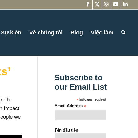
Sự kiện
Về chúng tôi
Blog
Việc làm
s’
Subscribe to
our Email List
ts the
*
indicates required
Email Address
*
th Impact
people we
Tên đầu tiên