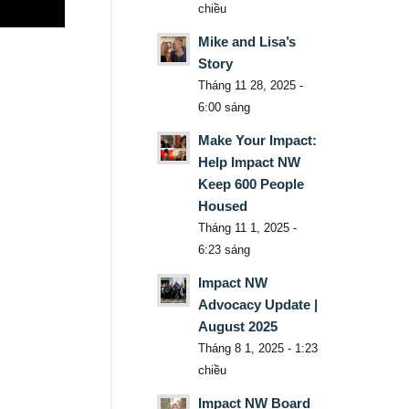
chiều
Mike and Lisa’s
Story
Tháng 11 28, 2025 -
6:00 sáng
Make Your Impact:
Help Impact NW
Keep 600 People
Housed
Tháng 11 1, 2025 -
6:23 sáng
Impact NW
Advocacy Update |
August 2025
Tháng 8 1, 2025 - 1:23
chiều
Impact NW Board