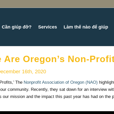
Cần giúp đỡ?
Services
Làm thế nào để giúp
 Are Oregon’s Non-Profit
ecember 16th, 2020
Profits,’ The
Nonprofit Association of Oregon (NAO)
highligh
our community. Recently, they sat down for an interview wi
 our mission and the impact this past year has had on the 