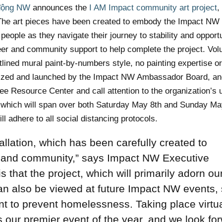
động NW
announces the
I AM Impact community art project
,
t. The art pieces have been created to embody the Impact NW
eople as they navigate their journey to stability and opport
teer and community support to help complete the project. Vol
utlined mural paint-by-numbers style, no painting expertise o
anized and launched by the Impact NW Ambassador Board, and
ee Resource Center and call attention to the organization’s
, which will span over both Saturday May 8th and Sunday Ma
ll adhere to all social distancing protocols.
tallation, which has been carefully created to
 and community,” says
Impact NW Executive
 that the project, which will primarily adorn ou
n also be viewed at future Impact NW events,
t to prevent homelessness. Taking place virtua
s our premier event of the year, and we look fo