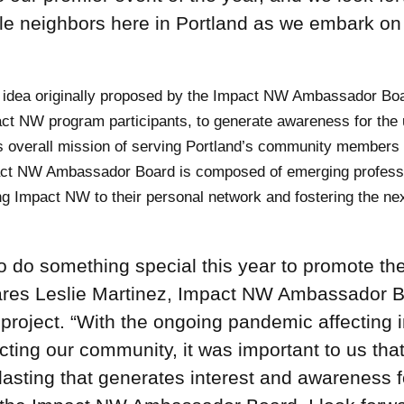
able neighbors here in Portland as we embark on
 idea originally proposed by the Impact NW Ambassador Bo
act NW program participants, to generate awareness for the
 overall mission of serving Portland’s community members 
pact NW Ambassador Board is composed of emerging profess
 Impact NW to their personal network and fostering the ne
do something special this year to promote th
ares Leslie Martinez, Impact NW Ambassador 
roject. “With the ongoing pandemic affecting i
ting our community, it was important to us tha
asting that generates interest and awareness f