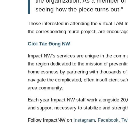
the organization. As a member of
seeing how the piece turns out!”
Those interested in attending the virtual I AM
the corresponding mural project, are encourage
Giới Tác Động NW
Impact NW’s services are unique in the commun
the region dedicated to the mission of prevent
homelessness by partnering with thousands of p
navigate the complicated, often insufficient sa
area community.
Each year Impact NW staff work alongside 20,000
and support necessary to stabilize and strengt
Follow ImpactNW on
Instagram
,
Facebook
,
Twi