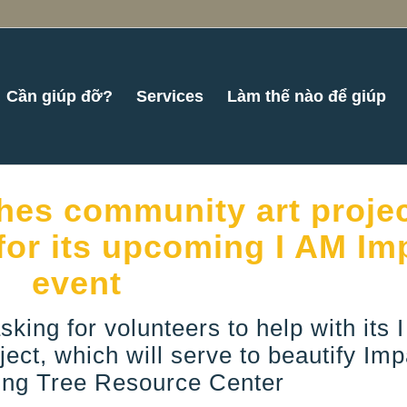
Cần giúp đỡ?
Services
Làm thế nào để giúp
es community art projec
for its upcoming I AM Im
event
sking for volunteers to help with its 
ect, which will serve to beautify Imp
ng Tree Resource Center