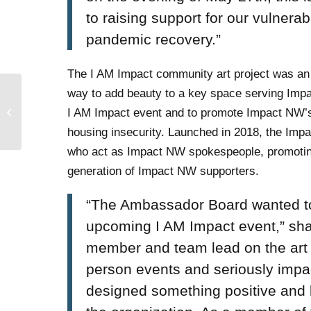
to raising support for our vulner
pandemic recovery.”
The I AM Impact community art project was an
way to add beauty to a key space serving Imp
Impact NW Supporter
I AM Impact event and to promote Impact NW’s
Survey!
housing insecurity. Launched in 2018, the Im
who act as Impact NW spokespeople, promoting
generation of Impact NW supporters.
“The Ambassador Board wanted to 
upcoming I AM Impact event,” sh
member and team lead on the art p
person events and seriously impac
designed something positive and l