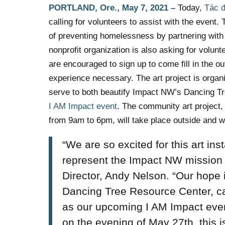
PORTLAND, Ore.,
May 7, 2021
–
Today,
Tác 
calling for volunteers to assist with the even
of preventing homelessness by partnering with p
nonprofit organization is also asking for volun
are encouraged to sign up to come fill in the o
experience necessary. The art project is org
serve to both beautify Impact NW’s Dancing Tr
I AM Impact event
. The community art project
from 9am to 6pm,
will take place outside and wi
“We are so excited for this art ins
represent the Impact NW mission
Director, Andy Nelson. “Our hope is
Dancing Tree Resource Center, ca
as our upcoming I AM Impact even
on the evening of May 27th, this i