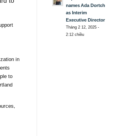
rd to
names Ada Dortch
as Interim
Executive Director
upport
Tháng 2 12, 2025 -
2:12 chiều
zation in
vents
ple to
rtland
ources,