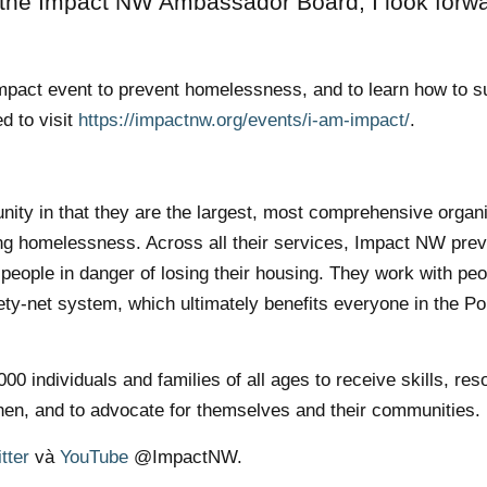
 the Impact NW Ambassador Board, I look forwa
 Impact event to prevent homelessness, and to learn how to s
d to visit
https://impactnw.org/events/i-am-impact/
.
ity in that they are the largest, most comprehensive organi
ing homelessness. Across all their services, Impact NW pre
eople in danger of losing their housing. They work with peo
fety-net system, which ultimately benefits everyone in the Po
 individuals and families of all ages to receive skills, res
hen, and to advocate for themselves and their communities.
tter
và
YouTube
@ImpactNW.