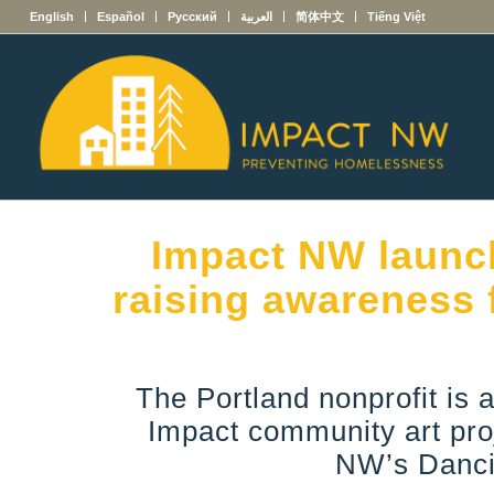
English
Español
Русский
العربية
简体中文
Tiếng Việt
Impact NW launch
raising awareness 
The Portland nonprofit is a
Impact community art proj
NW’s Danci