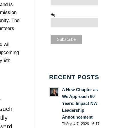
 and is
 mission
Họ
unity. The
unteers
r
 will
 upcoming
y 9th
RECENT POSTS
A New Chapter as
We Approach 60
r
Years: Impact NW
 such
Leadership
lly
Announcement
Tháng 4 7, 2026 - 6:17
rward