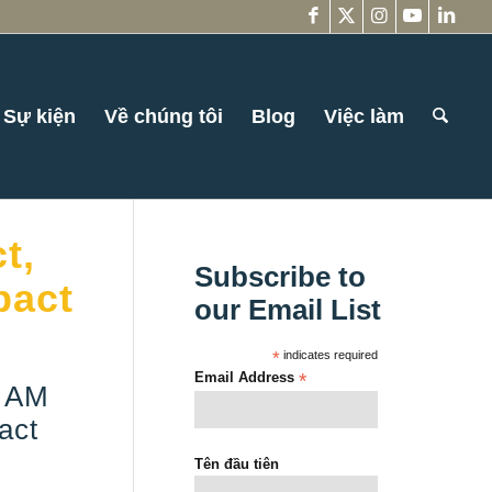
Sự kiện
Về chúng tôi
Blog
Việc làm
t,
Subscribe to
pact
our Email List
*
indicates required
Email Address
*
I AM
act
Tên đầu tiên