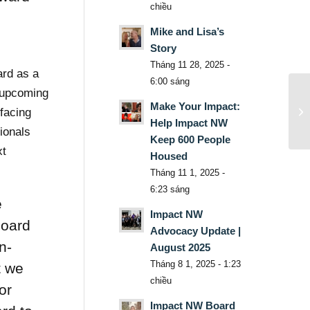
chiều
Mike and Lisa’s
Story
Tháng 11 28, 2025 -
ard as a
6:00 sáng
 upcoming
Make Your Impact:
facing
Help Impact NW
ionals
Keep 600 People
xt
Housed
Tháng 11 1, 2025 -
6:23 sáng
e
Impact NW
Board
Advocacy Update |
n-
August 2025
Tháng 8 1, 2025 - 1:23
t we
chiều
or
Impact NW Board