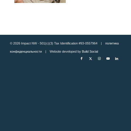
© 2026 Impact NW - 501(c)(3) Tax Identification #93-0557964 |
политика
конфиденциальности
| Website developed by
Build Social