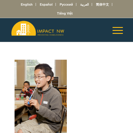
English
Español
Русский
العربية
简体中文
Tiếng Việt