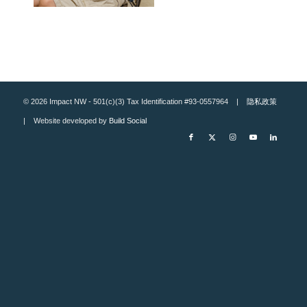
© 2026 Impact NW - 501(c)(3) Tax Identification #93-0557964 |
隐私政策
| Website developed by
Build Social