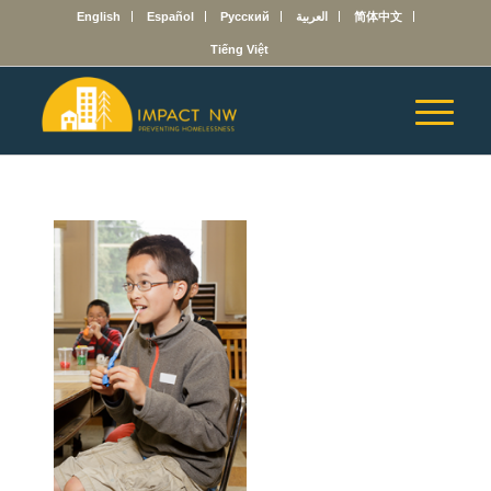
English
Español
Русский
العربية
简体中文
Tiếng Việt