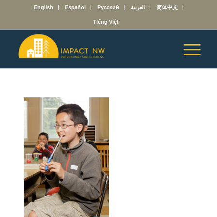
English
Español
Русский
العربية
简体中文
Tiếng Việt