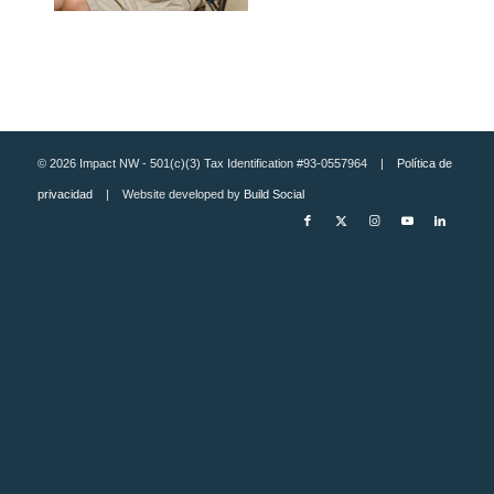
© 2026 Impact NW - 501(c)(3) Tax Identification #93-0557964 |
Política de
privacidad
| Website developed by
Build Social