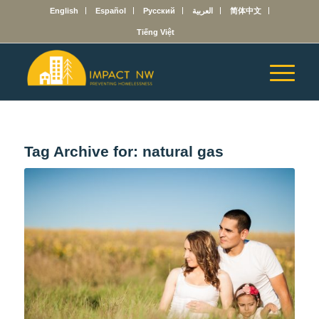
English
Español
Русский
العربية
简体中文
Tiếng Việt
Tag Archive for:
natural gas