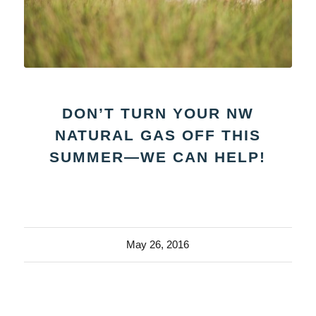
DON’T TURN YOUR NW
NATURAL GAS OFF THIS
SUMMER—WE CAN HELP!
May 26, 2016