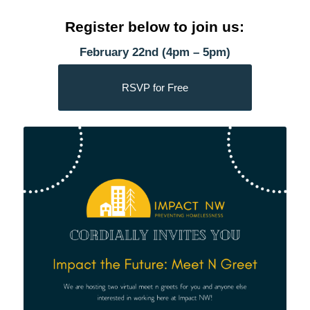
Register below to join us:
February 22nd (4pm – 5pm)
RSVP for Free