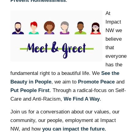
Prevent Homelessness
.
At
Impact
NW we
believe
that
everyone
has the
fundamental right to a beautiful life. We
See the
Beauty in People
, we aim to
Promote Peace
and
Put People First
. Through a radical-focus on Self-
Care and Anti-Racism,
We Find A Way
.
Join us for a conversation about our values, our
community, our people, employment at Impact
NW, and how
you can impact the future.