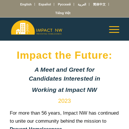
English
Español
Русский
العربية
简体中文
Tiếng Việt
Impact the Future:
A Meet and Greet for
Candidates Interested in
Working at Impact NW
2023
For more than 56 years, Impact NW has continued
to unite our community behind the mission to