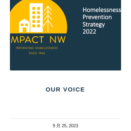
OUR VOICE
9 月 25, 2023