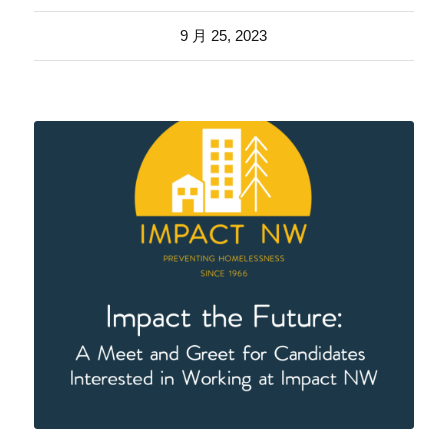
9 月 25, 2023