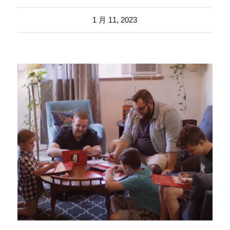
1 月 11, 2023