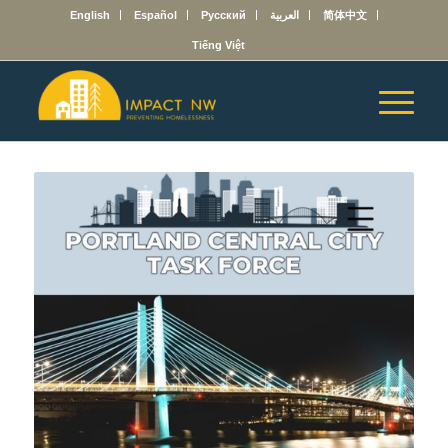
English
Español
Русский
العربية
简体中文
Tiếng Việt