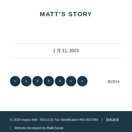
MATT’S STORY
1 月 11, 2023
<
1
2
3
4
>
»
第2页14
© 2026 Impact NW - 501(c)(3) Tax Identification #93-0557964 |
隐私政策
| Website developed by
Build Social