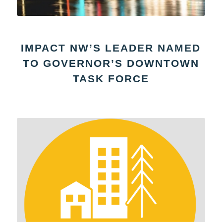
IMPACT NW’S LEADER NAMED
TO GOVERNOR’S DOWNTOWN
TASK FORCE