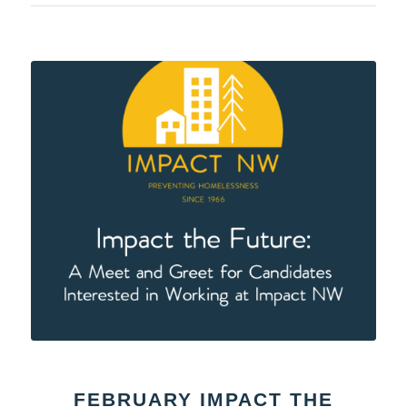
FEBRUARY IMPACT THE