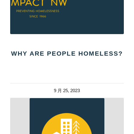
WHY ARE PEOPLE HOMELESS?
9 月 25, 2023