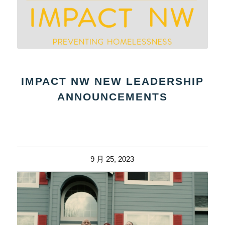
IMPACT NW NEW LEADERSHIP
ANNOUNCEMENTS
9 月 25, 2023