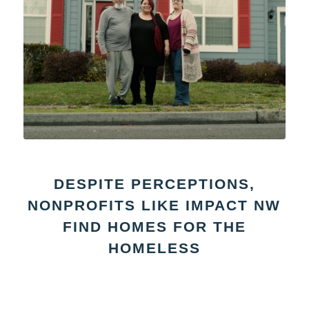
DESPITE PERCEPTIONS,
NONPROFITS LIKE IMPACT NW
FIND HOMES FOR THE
HOMELESS