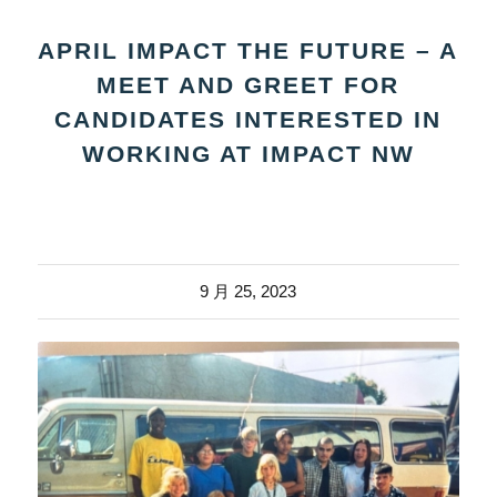
APRIL IMPACT THE FUTURE – A
MEET AND GREET FOR
CANDIDATES INTERESTED IN
WORKING AT IMPACT NW
9 月 25, 2023