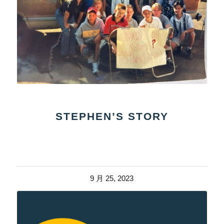
STEPHEN’S STORY
9 月 25, 2023