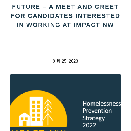
FUTURE – A MEET AND GREET
FOR CANDIDATES INTERESTED
IN WORKING AT IMPACT NW
9 月 25, 2023