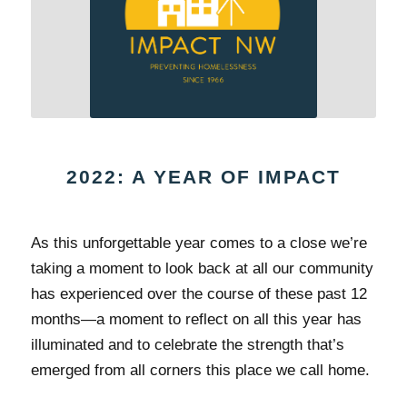
2022: A YEAR OF IMPACT
As this unforgettable year comes to a close we’re
taking a moment to look back at all our community
has experienced over the course of these past 12
months—a moment to reflect on all this year has
illuminated and to celebrate the strength that’s
emerged from all corners this place we call home.