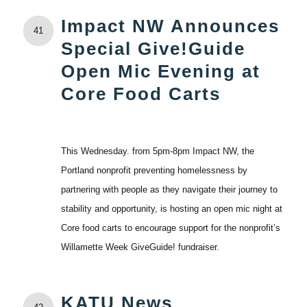
Impact NW Announces
41
Special Give!Guide
Open Mic Evening at
Core Food Carts
This Wednesday. from 5pm-8pm Impact NW, the
Portland nonprofit preventing homelessness by
partnering with people as they navigate their journey to
stability and opportunity, is hosting an open mic night at
Core food carts to encourage support for the nonprofit’s
Willamette Week GiveGuide! fundraiser.
KATU News