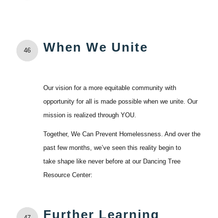
When We Unite
46
Our vision for a more equitable community with
opportunity for all is made possible when we unite. Our
mission is realized through YOU.
Together, We Can Prevent Homelessness. And over the
past few months, we’ve seen this reality begin to
take shape like never before at our Dancing Tree
Resource Center:
Further Learning
47