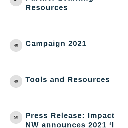
Resources
Campaign 2021
48
Tools and Resources
49
Press Release: Impact
50
NW announces 2021 ‘I