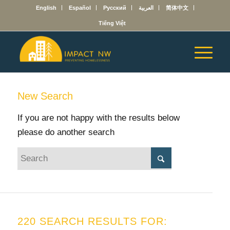
English
Español
Русский
العربية
简体中文
Tiếng Việt
New Search
If you are not happy with the results below
please do another search
220 SEARCH RESULTS FOR: