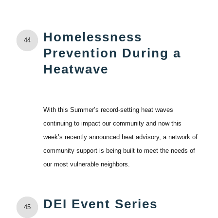
Homelessness
44
Prevention During a
Heatwave
With this Summer’s record-setting heat waves
continuing to impact our community and now this
week’s recently announced heat advisory, a network of
community support is being built to meet the needs of
our most vulnerable neighbors.
DEI Event Series
45