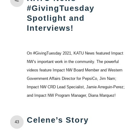
42
#GivingTuesday
Spotlight and
Interviews!
On #GivingTuesday 2021, KATU News featured Impact
NW’s important work in the community. The powerful
videos feature Impact NW Board Member and Western
Government Affairs Director for PepsiCo, Jim Nam;
Impact NW CRD Lead Specialist, Jamie Arreguin-Perez;
and Impact NW Program Manager, Diana Marquez!
Celene’s Story
43