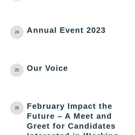
Annual Event 2023
24
Our Voice
25
February Impact the
26
Future – A Meet and
Greet for Candidates