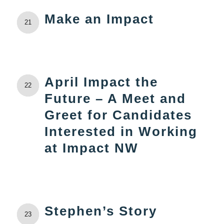
Make an Impact
21
April Impact the
22
Future – A Meet and
Greet for Candidates
Interested in Working
at Impact NW
Stephen’s Story
23