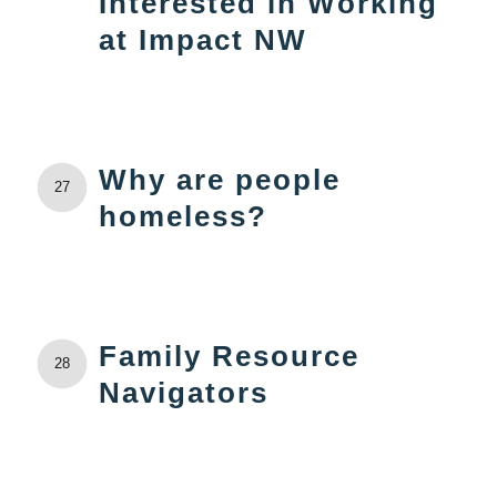
Interested in Working
at Impact NW
Why are people
27
homeless?
Family Resource
28
Navigators