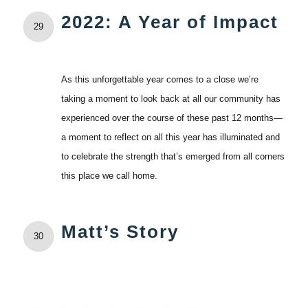
2022: A Year of Impact
29
As this unforgettable year comes to a close we’re
taking a moment to look back at all our community has
experienced over the course of these past 12 months—
a moment to reflect on all this year has illuminated and
to celebrate the strength that’s emerged from all corners
this place we call home.
Matt’s Story
30