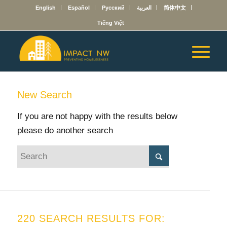
English
Español
Русский
العربية
简体中文
Tiếng Việt
New Search
If you are not happy with the results below
please do another search
220 SEARCH RESULTS FOR: