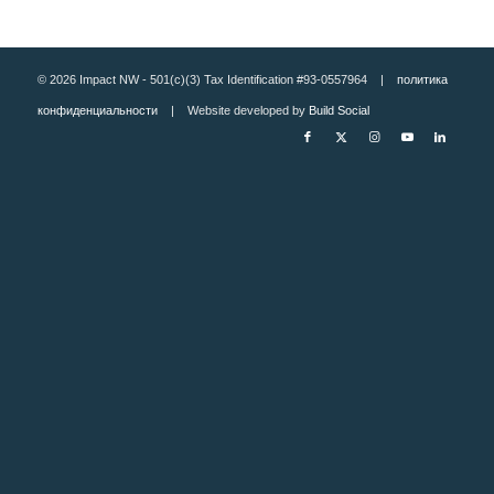
© 2026 Impact NW - 501(c)(3) Tax Identification #93-0557964 |
политика
конфиденциальности
| Website developed by
Build Social