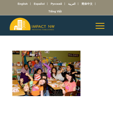
English
Español
Русский
العربية
简体中文
Tiếng Việt