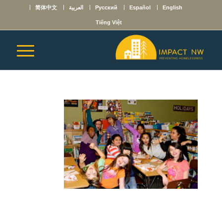
简体中文
العربية
Русский
Español
English
Tiếng Việt