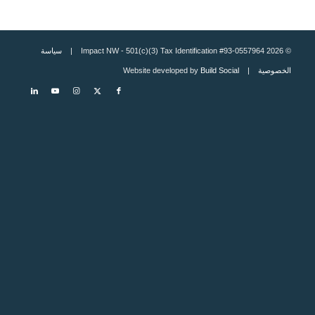
سياسة
© 2026 Impact NW - 501(c)(3) Tax Identification #93-0557964 |
Build Social
| Website developed by
الخصوصية