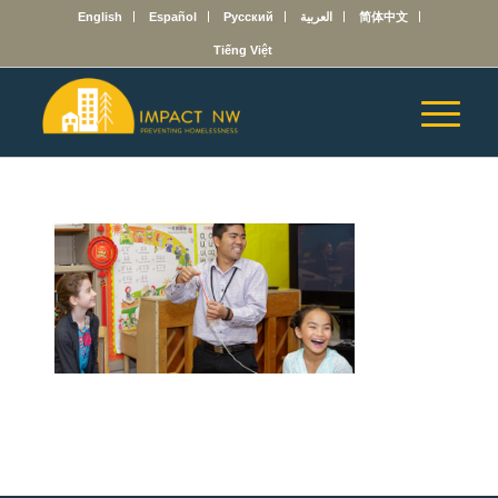
English
Español
Русский
العربية
简体中文
Tiếng Việt