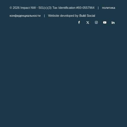
© 2026 Impact NW - 501(c)(3) Tax Identification #93-0557964 |
политика
конфиденциальности
| Website developed by
Build Social