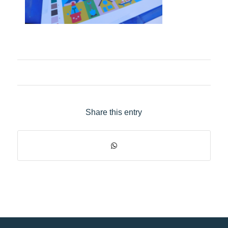
Share this entry