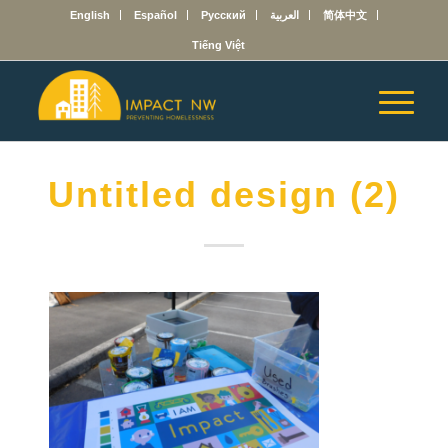
English
Español
Русский
العربية
简体中文
Tiếng Việt
Untitled design (2)