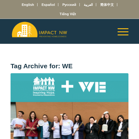
English
Español
Русский
العربية
简体中文
Tiếng Việt
Tag Archive for:
WE