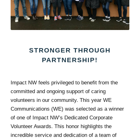
STRONGER THROUGH
PARTNERSHIP!
Impact NW feels privileged to benefit from the
committed and ongoing support of caring
volunteers in our community. This year WE
Communications (WE) was selected as a winner
of one of Impact NW’s Dedicated Corporate
Volunteer Awards. This honor highlights the
incredible service and dedication of a team of