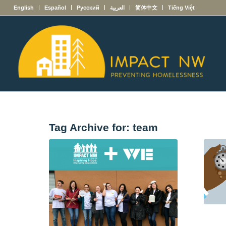
English
Español
Русский
العربية
简体中文
Tiếng Việt
Tag Archive for:
team