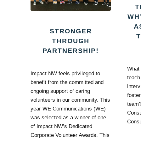
T
WH
A
STRONGER
THROUGH
PARTNERSHIP!
What 
Impact NW feels privileged to
teach
benefit from the committed and
interv
ongoing support of caring
foste
volunteers in our community. This
team?
year WE Communications (WE)
Consu
was selected as a winner of one
Consu
of Impact NW’s Dedicated
Corporate Volunteer Awards. This