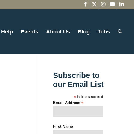
 Help
Events
About Us
Blog
Jobs
Subscribe to
our Email List
*
indicates required
Email Address
*
First Name