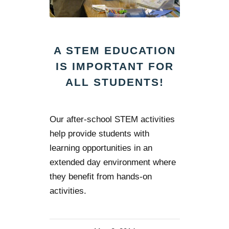
A STEM EDUCATION
IS IMPORTANT FOR
ALL STUDENTS!
Our after-school STEM activities
help provide students with
learning opportunities in an
extended day environment where
they benefit from hands-on
activities.