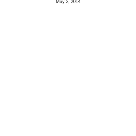
May 2, 2014