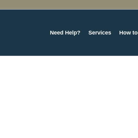
Need Help?
Services
How to