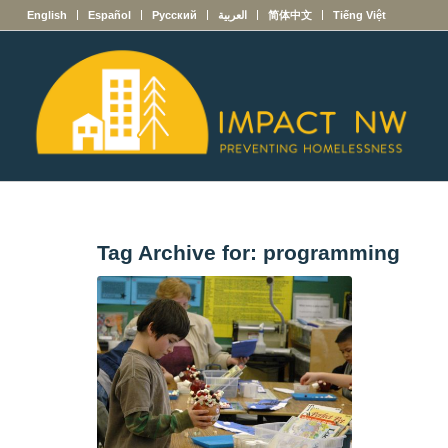
English
Español
Русский
العربية
简体中文
Tiếng Việt
Tag Archive for:
programming