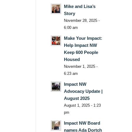
Mike and Lisa’s
Story
November 28, 2025 -
6:00 am
Make Your Impact:
Help Impact NW
Keep 600 People
Housed
November 1, 2025 -
6:23 am
Impact NW
Advocacy Update |
August 2025
August 1, 2025 - 1:23
pm
Impact NW Board
names Ada Dortch