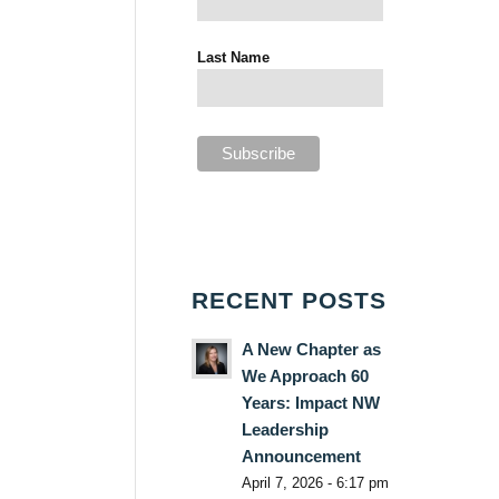
Last Name
RECENT POSTS
A New Chapter as
We Approach 60
Years: Impact NW
Leadership
Announcement
April 7, 2026 - 6:17 pm