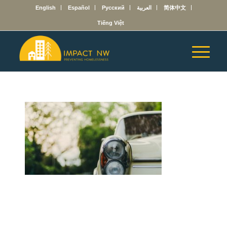
English
Español
Русский
العربية
简体中文
Tiếng Việt