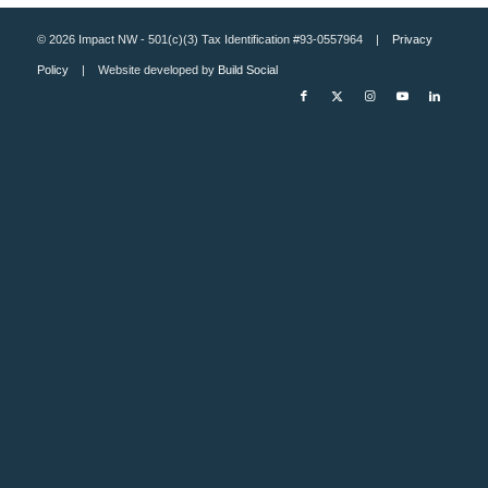
© 2026 Impact NW - 501(c)(3) Tax Identification #93-0557964 |
Privacy
Policy
| Website developed by
Build Social