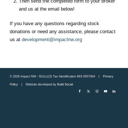
Then send the completed form to your broker
and us at the email below!
If you have any questions regarding stock
donations or need any assistance, please contact
us at
development@impactnw.org
© 2026 Impact NW - 501(c)(3) Tax Identification #93-0557964 |
Privacy
Policy
| Website developed by
Build Social