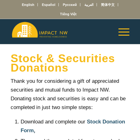
English
Español
Русский
العربية
简体中文
Tiếng Việt
Stock & Securities
Donations
Thank you for considering a gift of appreciated
securities and mutual funds to Impact NW.
Donating stock and securities is easy and can be
completed in just two simple steps:
Download and complete our
Stock Donation
Form
,