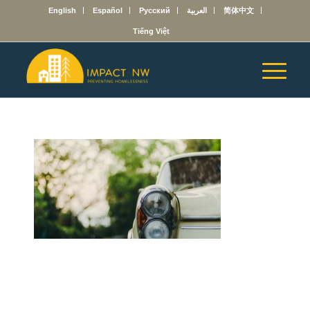
English
Español
Русский
العربية
简体中文
Tiếng Việt