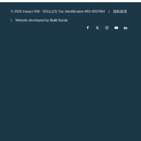
© 2026 Impact NW - 501(c)(3) Tax Identification #93-0557964 |
隐私政策
| Website developed by
Build Social