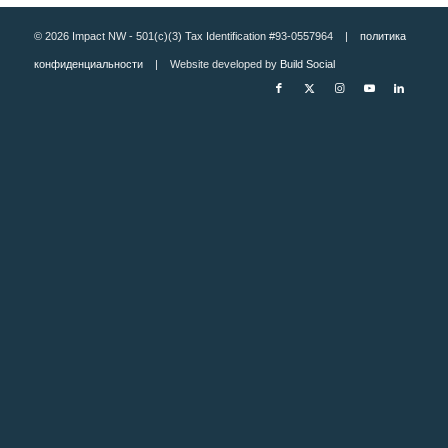
© 2026 Impact NW - 501(c)(3) Tax Identification #93-0557964 |
политика
конфиденциальности
| Website developed by
Build Social