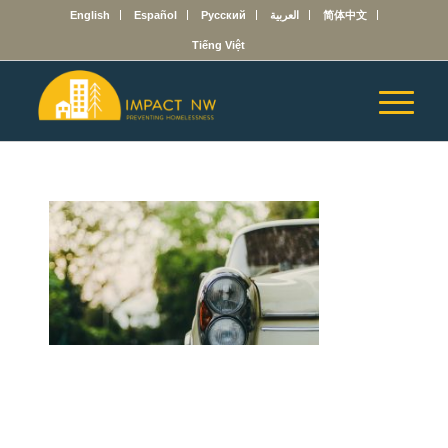
English
Español
Русский
العربية
简体中文
Tiếng Việt