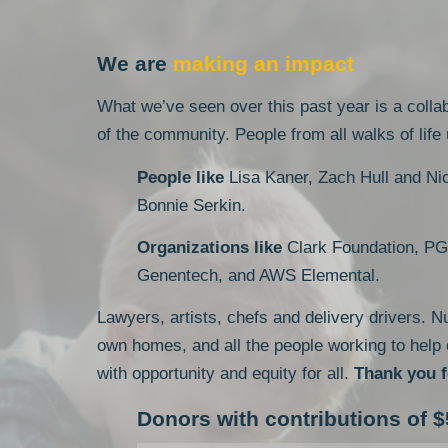
We are
making an impact
What we’ve seen over this past year is a collab
of the community. People from all walks of life
People like
Lisa Kaner, Zach Hull and Ni
Bonnie Serkin.
Organizations like
Clark Foundation, PG
Genentech, and AWS Elemental.
Lawyers, artists, chefs and delivery drivers. N
own homes, and all the people working to help
with opportunity and equity for all.
Thank you f
Donors with contributions of $