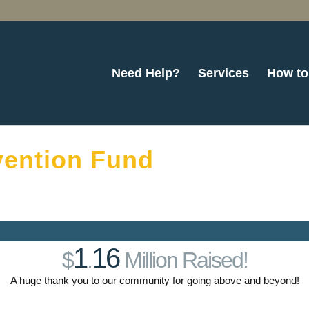
Need Help?
Services
How to
ention Fund
1
16
$
.
Million Raised!
A huge thank you to our community for going above and beyond!