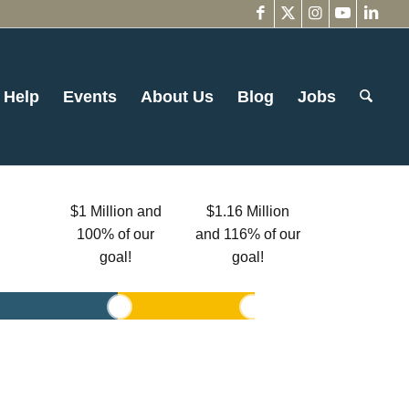
 Help
Events
About Us
Blog
Jobs
$1 Million and
$1.16 Million
100% of our
and 116% of our
goal!
goal!
1
2