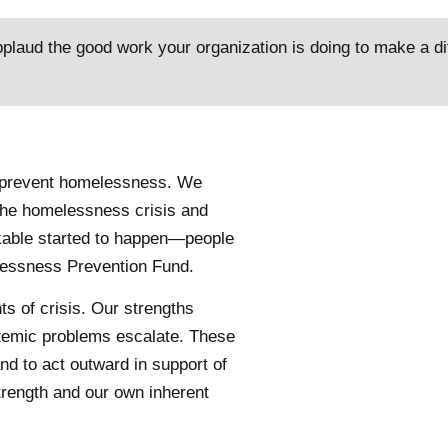
pplaud the good work your organization is doing to make a dif
to prevent homelessness. We
the homelessness crisis and
kable started to happen—people
elessness Prevention Fund.
s of crisis. Our strengths
temic problems escalate. These
d to act outward in support of
trength and our own inherent