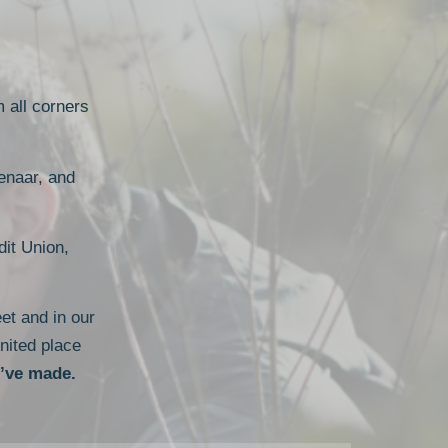
m all corners
enaar, and
it Union,
et and in our
nited place
u’ve made.