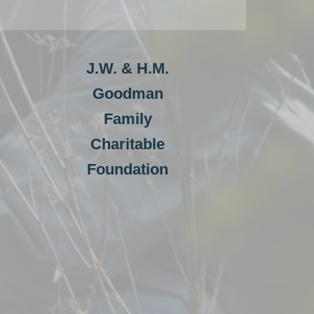
J.W. & H.M.
Goodman
Family
Charitable
Foundation