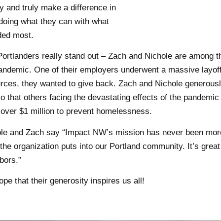
lly and truly make a difference in
doing what they can with what
ded most.
ortlanders really stand out – Zach and Nichole are among 
andemic. One of their employers underwent a massive layoff. 
rces, they wanted to give back. Zach and Nichole generous
 that others facing the devastating effects of the pandemic
 over $1 million to prevent homelessness.
le and Zach say “Impact NW’s mission has never been more 
the organization puts into our Portland community. It’s grea
bors.”
pe that their generosity inspires us all!