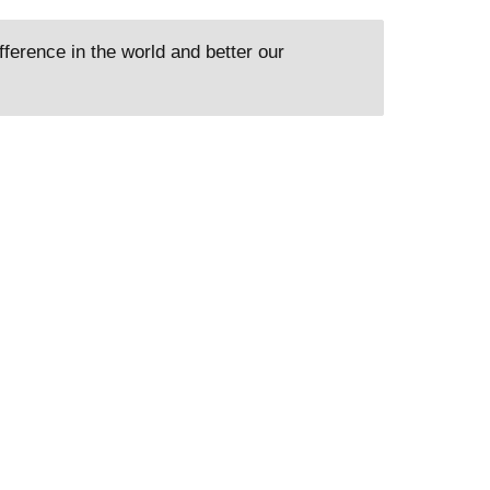
ference in the world and better our