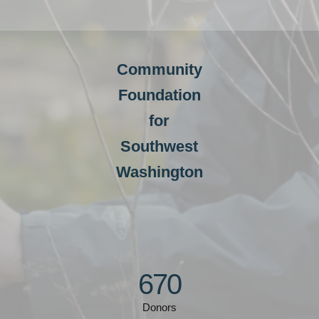
Community
Foundation
for
Southwest
Washington
670
Donors