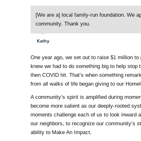
[We are a] local family-run foundation. We a
community. Thank you.
Kathy
One year ago, we set out to raise $1 million 
knew we had to do something big to help stop 
then COVID hit. That’s when something remar
from all walks of life began giving to our Hom
A community’s spirit is amplified during moment
become more salient as our deeply-rooted sys
moments challenge each of us to look inward an
our neighbors, to recognize our community’s s
ability to Make An Impact.