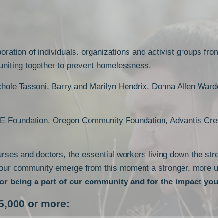
oration of individuals, organizations and activist groups fro
 uniting together to prevent homelessness.
chole Tassoni, Barry and Marilyn Hendrix, Donna Allen Ward
E Foundation, Oregon Community Foundation, Advantis Cred
urses and doctors, the essential workers living down the stre
 our community emerge from this moment a stronger, more u
or being a part of our community and for the impact yo
5,000 or more: