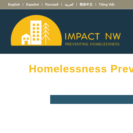
English
Español
Русский
العربية
简体中文
Tiếng Việt
Homelessness Prev