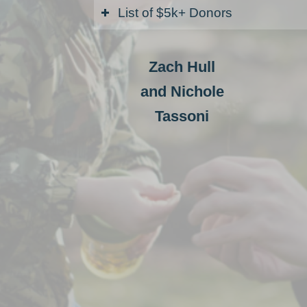
List of $5k+ Donors
Zach Hull
and Nichole
Tassoni