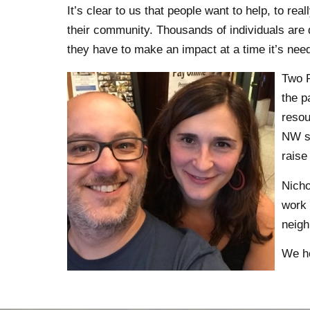
It’s clear to us that people want to help, to rea
their community. Thousands of individuals are 
they have to make an impact at a time it’s nee
Two P
the p
resou
NW so
raise
Nicho
work 
neigh
We ho