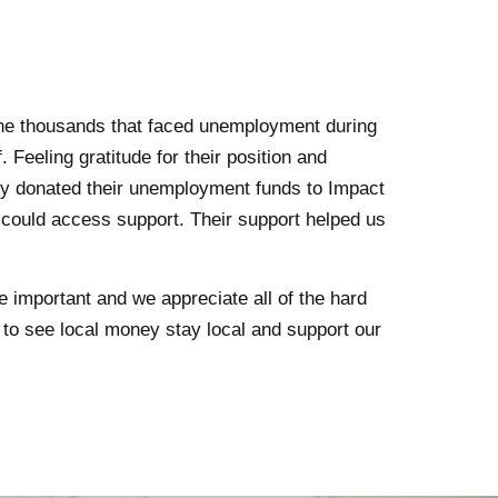
the thousands that faced unemployment during
Feeling gratitude for their position and
ly donated their unemployment funds to Impact
 could access support. Their support helped us
important and we appreciate all of the hard
t to see local money stay local and support our