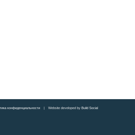
тика конфиденциальности
| Website developed by
Build Social