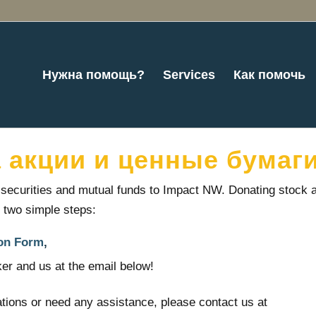
Нужна помощь?
Services
Как помочь
 акции и ценные бумаг
d securities and mutual funds to Impact NW. Donating stock 
t two simple steps:
on Form
,
er and us at the email below!
tions or need any assistance, please contact us at