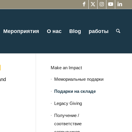
Мероприятия
О нас
Blog
работы
и
Make an Impact
Мемориальные подарки
and
Подарки на складе
Legacy Giving
Получение /
соответствие
сотрудников