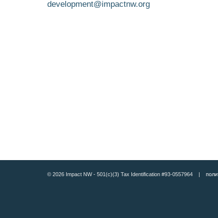
development@impactnw.org
© 2026 Impact NW - 501(c)(3) Tax Identification #93-0557964 |
поли