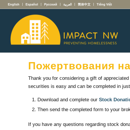
English
Español
Русский
العربية
简体中文
Tiếng Việt
Пожертвования на
Thank you for considering a gift of appreciate
securities is easy and can be completed in jus
Download and complete our
Stock Donati
Then send the completed form to your brok
If you have any questions regarding stock dona