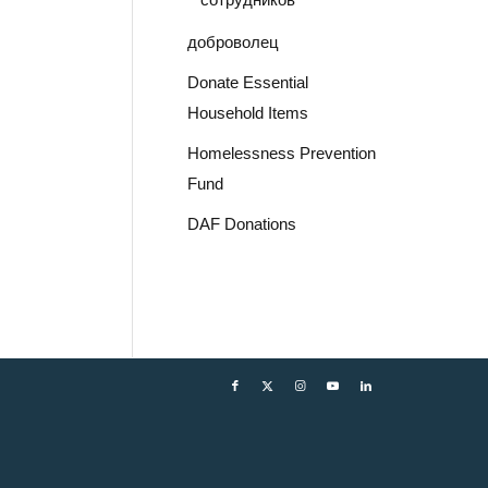
доброволец
Donate Essential
Household Items
Homelessness Prevention
Fund
DAF Donations