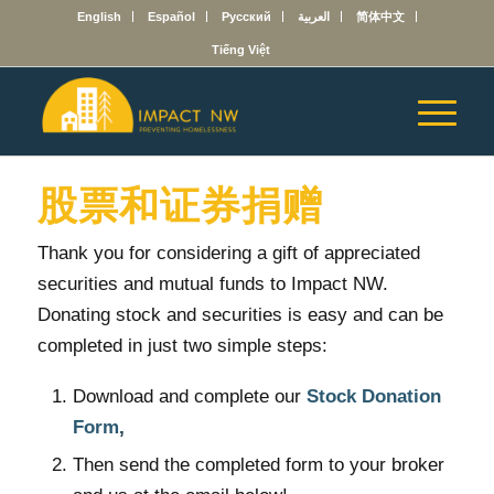
English
Español
Русский
العربية
简体中文
Tiếng Việt
股票和证券捐赠
Thank you for considering a gift of appreciated
securities and mutual funds to Impact NW.
Donating stock and securities is easy and can be
completed in just two simple steps:
Download and complete our
Stock Donation
Form
,
Then send the completed form to your broker