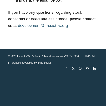
and us at the email below!
If you have any questions regarding stock
donations or need any assistance, please contact
us at
development@impactnw.org
© 2026 Impact NW - 501(c)(3) Tax Identification #93-0557964 |
隐私政策
| Website developed by
Build Social