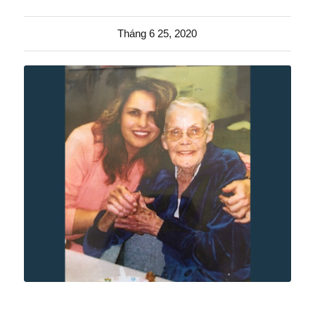
Tháng 6 25, 2020