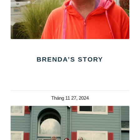
BRENDA’S STORY
Tháng 11 27, 2024