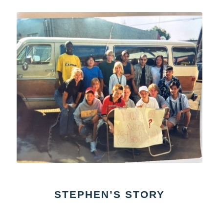
STEPHEN’S STORY