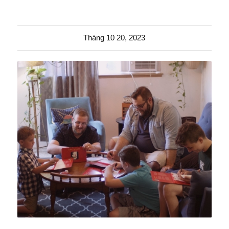
Tháng 10 20, 2023