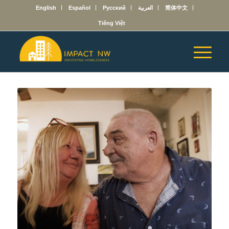
English
Español
Русский
العربية
简体中文
Tiếng Việt