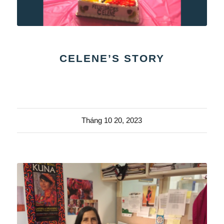
CELENE’S STORY
Tháng 10 20, 2023