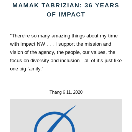
MAMAK TABRIZIAN: 36 YEARS
OF IMPACT
“There're so many amazing things about my time
with Impact NW . . . I support the mission and
vision of the agency, the people, our values, the
focus on diversity and inclusion—all of it’s just like
one big family.”
Tháng 6 11, 2020