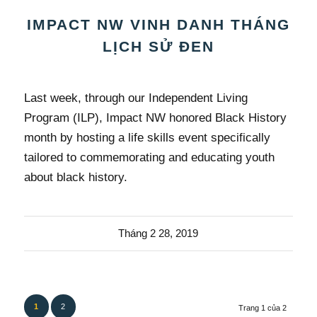
IMPACT NW VINH DANH THÁNG
LỊCH SỬ ĐEN
Last week, through our Independent Living
Program (ILP), Impact NW honored Black History
month by hosting a life skills event specifically
tailored to commemorating and educating youth
about black history.
Tháng 2 28, 2019
1
2
Trang 1 của 2