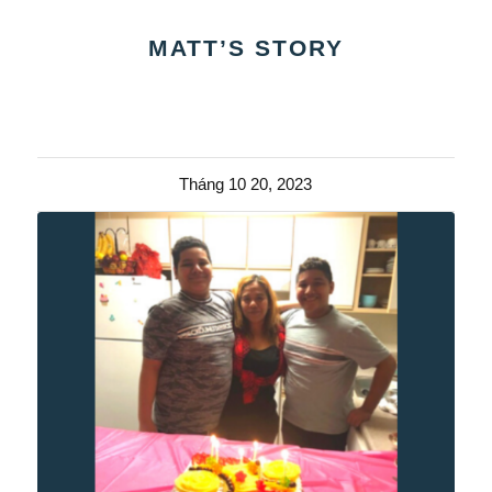
MATT’S STORY
Tháng 10 20, 2023