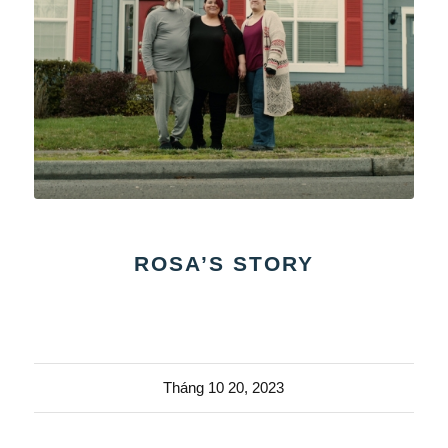
ROSA’S STORY
Tháng 10 20, 2023