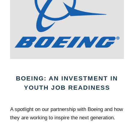
BOEING: AN INVESTMENT IN
YOUTH JOB READINESS
A spotlight on our partnership with Boeing and how
they are working to inspire the next generation.