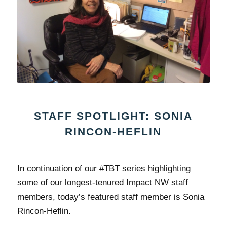
STAFF SPOTLIGHT: SONIA
RINCON-HEFLIN
In continuation of our #TBT series highlighting
some of our longest-tenured Impact NW staff
members, today’s featured staff member is Sonia
Rincon-Heflin.