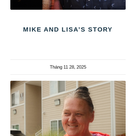
MIKE AND LISA’S STORY
Tháng 11 28, 2025