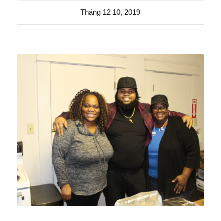
Tháng 12 10, 2019