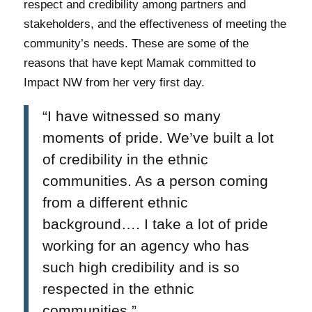
respect and credibility among partners and
stakeholders, and the effectiveness of meeting the
community’s needs. These are some of the
reasons that have kept Mamak committed to
Impact NW from her very first day.
“I have witnessed so many
moments of pride. We’ve built a lot
of credibility in the ethnic
communities. As a person coming
from a different ethnic
background…. I take a lot of pride
working for an agency who has
such high credibility and is so
respected in the ethnic
communities.”