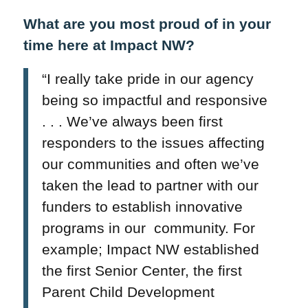
What are you most proud of in your
time here at Impact NW?
“I really take pride in our agency
being so impactful and responsive
. . . We’ve always been first
responders to the issues affecting
our communities and often we’ve
taken the lead to partner with our
funders to establish innovative
programs in our community. For
example; Impact NW established
the first Senior Center, the first
Parent Child Development