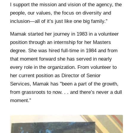
I support the mission and vision of the agency, the
people, our values, the focus on diversity and
inclusion—all of it’s just like one big family.”
Mamak started her journey in 1983 in a volunteer
position through an internship for her Masters
degree. She was hired full-time in 1984 and from
that moment forward she has served in nearly
every role in the organization. From volunteer to
her current position as Director of Senior
Services, Mamak has
"
been a part of the growth,
from grassroots to now. . . and there’s never a dull
moment.”