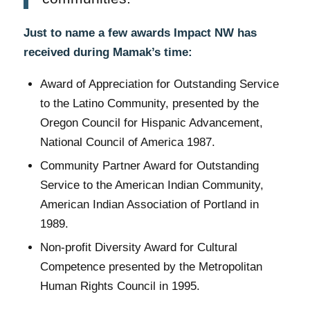
Just to name a few awards Impact NW has
received during Mamak’s time:
Award of Appreciation for Outstanding Service
to the Latino Community, presented by the
Oregon Council for Hispanic Advancement,
National Council of America 1987.
Community Partner Award for Outstanding
Service to the American Indian Community,
American Indian Association of Portland in
1989.
Non-profit Diversity Award for Cultural
Competence presented by the Metropolitan
Human Rights Council in 1995.