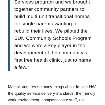
Services program and we brought
together community partners to
build multi-unit transitional homes
for single parents wanting to
rebuild their lives. We piloted the
SUN Community Schools Program
and we were a key player in the
development of the community’s
first free health clinic, just to name
a few.”
Mamak admires so many things about Impact NW,
the quality service delivery standards, the friendly
work environment, compassionate staff, the