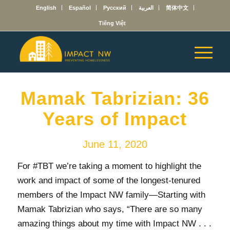
English
Español
Русский
العربية
简体中文
Tiếng Việt
Mamak Tabrizian: 36
Years of Impact
June 11, 2020
For #TBT we’re taking a moment to highlight the
work and impact of some of the longest-tenured
members of the Impact NW family
—
Starting with
Mamak Tabrizian who says, “There are so many
amazing things about my time with Impact NW . . .