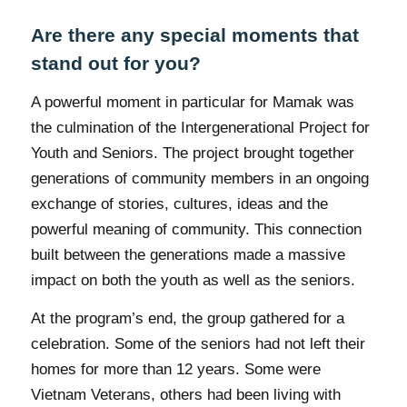
Are there any special moments that
stand out for you?
A powerful moment in particular for Mamak was
the culmination of the Intergenerational Project for
Youth and Seniors. The project brought together
generations of community members in an ongoing
exchange of stories, cultures, ideas and the
powerful meaning of community. This connection
built between the generations made a massive
impact on both the youth as well as the seniors.
At the program’s end, the group gathered for a
celebration. Some of the seniors had not left their
homes for more than 12 years. Some were
Vietnam Veterans, others had been living with