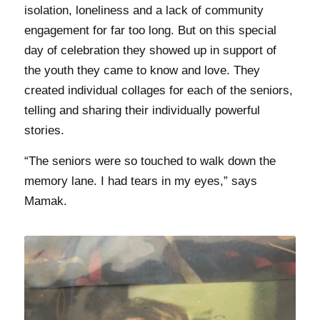
isolation, loneliness and a lack of community
engagement for far too long. But on this special
day of celebration they showed up in support of
the youth they came to know and love. They
created individual collages for each of the seniors,
telling and sharing their individually powerful
stories.
“The seniors were so touched to walk down the
memory lane. I had tears in my eyes,” says
Mamak.