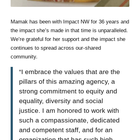
Mamak has been with Impact NW for 36 years and
the impact she’s made in that time is unparalleled.
We’re grateful for her support and the impact she
continues to spread across our-shared
community.
“I embrace the values that are the
pillars of this amazing agency, a
strong commitment to equity and
equality, diversity and social
justice. I am honored to work with
such a compassionate, dedicated
and competent staff, and for an
organization that has such high