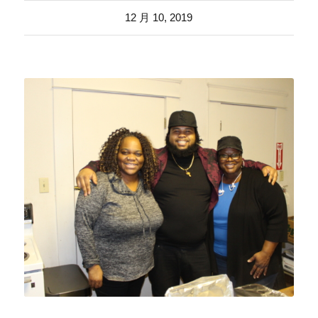
12 月 10, 2019