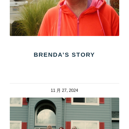
BRENDA’S STORY
11 月 27, 2024