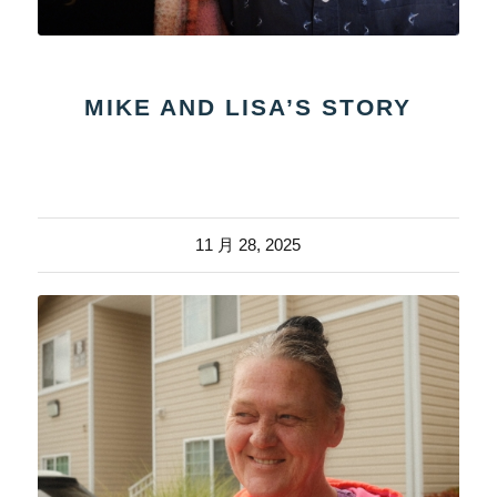
MIKE AND LISA’S STORY
11 月 28, 2025