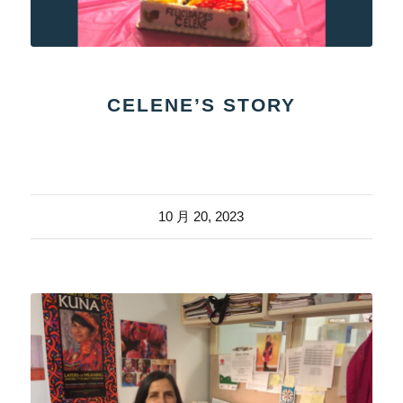
CELENE’S STORY
10 月 20, 2023