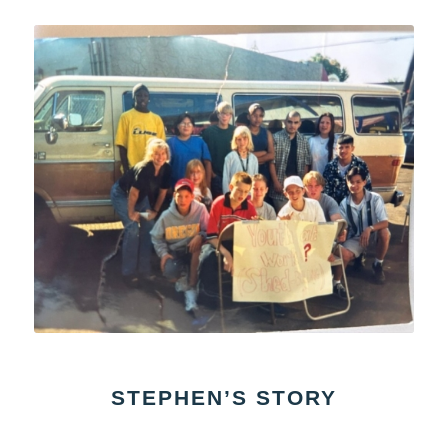
STEPHEN’S STORY