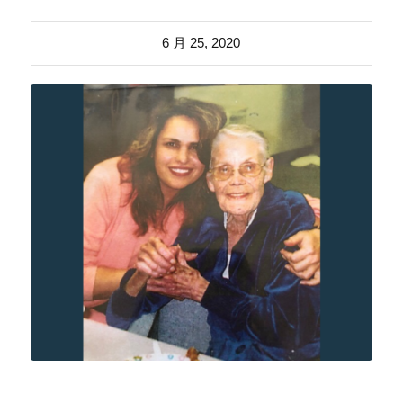
6 月 25, 2020