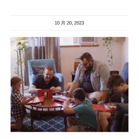
10 月 20, 2023