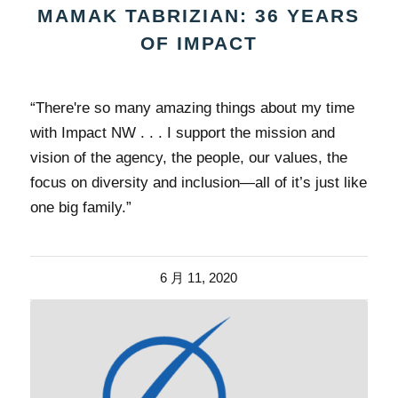
MAMAK TABRIZIAN: 36 YEARS
OF IMPACT
“There're so many amazing things about my time
with Impact NW . . . I support the mission and
vision of the agency, the people, our values, the
focus on diversity and inclusion—all of it’s just like
one big family.”
6 月 11, 2020