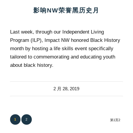
影响NW荣誉黑历史月
Last week, through our Independent Living
Program (ILP), Impact NW honored Black History
month by hosting a life skills event specifically
tailored to commemorating and educating youth
about black history.
2 月 28, 2019
1
2
第1页2