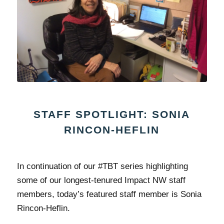
STAFF SPOTLIGHT: SONIA
RINCON-HEFLIN
In continuation of our #TBT series highlighting
some of our longest-tenured Impact NW staff
members, today’s featured staff member is Sonia
Rincon-Heflin.