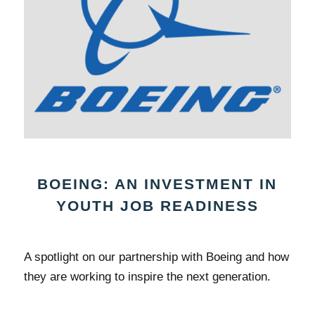
BOEING: AN INVESTMENT IN
YOUTH JOB READINESS
A spotlight on our partnership with Boeing and how
they are working to inspire the next generation.