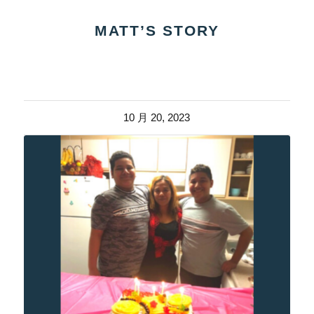
MATT’S STORY
10 月 20, 2023