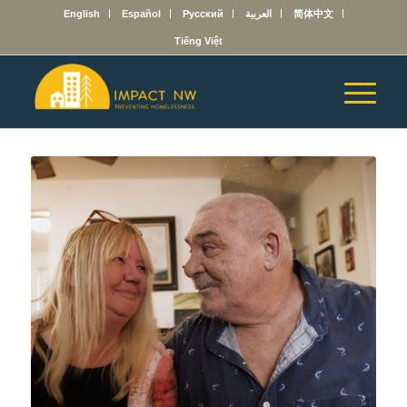
English
Español
Русский
العربية
简体中文
Tiếng Việt