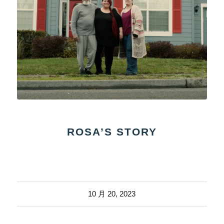
ROSA’S STORY
10 月 20, 2023