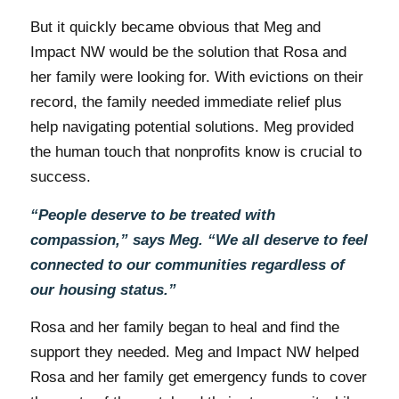
But it quickly became obvious that Meg and
Impact NW would be the solution that Rosa and
her family were looking for. With evictions on their
record, the family needed immediate relief plus
help navigating potential solutions. Meg provided
the human touch that nonprofits know is crucial to
success.
“People deserve to be treated with
compassion,” says Meg. “We all deserve to feel
connected to our communities regardless of
our housing status.”
Rosa and her family began to heal and find the
support they needed. Meg and Impact NW helped
Rosa and her family get emergency funds to cover