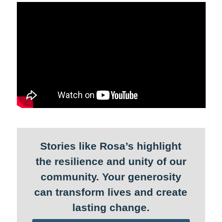
Stories like Rosa’s highlight
the resilience and unity of our
community. Your generosity
can transform lives and create
lasting change.