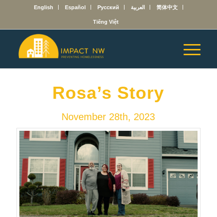
English
Español
Русский
العربية
简体中文
Tiếng Việt
Rosa’s Story
November 28th, 2023