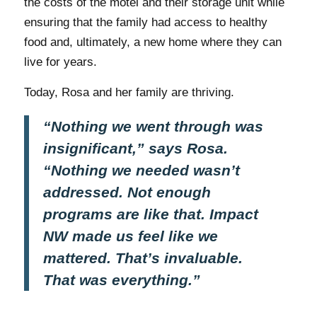
the costs of the motel and their storage unit while
ensuring that the family had access to healthy
food and, ultimately, a new home where they can
live for years.
Today, Rosa and her family are thriving.
“Nothing we went through was
insignificant,” says Rosa.
“Nothing we needed wasn’t
addressed. Not enough
programs are like that. Impact
NW made us feel like we
mattered. That’s invaluable.
That was everything.”