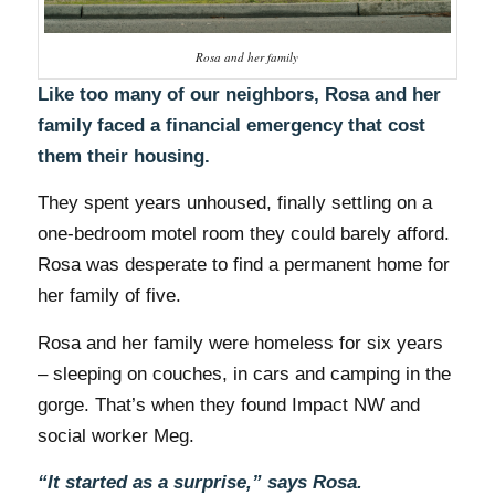
Rosa and her family
Like too many of our neighbors, Rosa and her
family faced a financial emergency that cost
them their housing.
They spent years unhoused, finally settling on a
one-bedroom motel room they could barely afford.
Rosa was desperate to find a permanent home for
her family of five.
Rosa and her family were homeless for six years
– sleeping on couches, in cars and camping in the
gorge. That’s when they found Impact NW and
social worker Meg.
“It started as a surprise,” says Rosa.