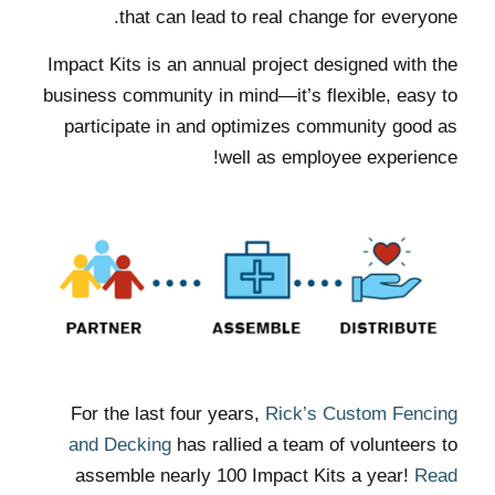
that can lead to real change for everyone.
Impact Kits is an annual project designed with the
business community in mind—it’s flexible, easy to
participate in and optimizes community good as
well as employee experience!
For the last four years,
Rick’s Custom Fencing
and Decking
has rallied a team of volunteers to
assemble nearly 100 Impact Kits a year!
Read