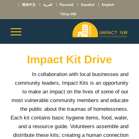
简体中文
العربية
Русский
Español
English
Tiếng Việt
Impact Kit Drive
In collaboration with local businesses and
community leaders, Impact Kits is an opportunity
to make an impact on the lives of some of our
most vulnerable community members and educate
the public about the traumas of homelessness.
Each kit contains basic hygiene items, food, water,
and a resource guide. Volunteers assemble and
distribute these kits; creating a human connection