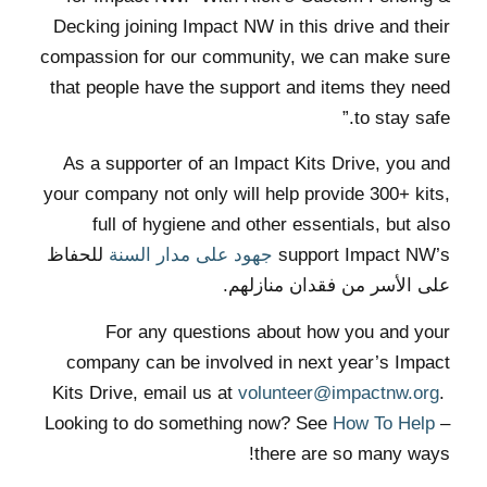
Decking joining Impact NW in this drive and their
compassion for our community, we can make sure
that people have the support and items they need
to stay safe.”
As a supporter of an Impact Kits Drive, you and
your company not only will help provide 300+ kits,
full of hygiene and other essentials, but also
للحفاظ
جهود على مدار السنة
support Impact NW’s
على الأسر من فقدان منازلهم.
For any questions about how you and your
company can be involved in next year’s Impact
Kits Drive, email us at
volunteer@impactnw.org
.
Looking to do something now? See
How To Help
–
there are so many ways!