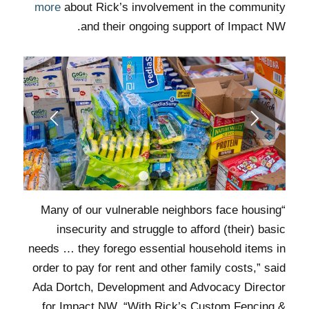
more
about Rick’s involvement in the community
and their ongoing support of Impact NW.
1
2
3
“Many of our vulnerable neighbors face housing
insecurity and struggle to afford (their) basic
needs … they forego essential household items in
order to pay for rent and other family costs,” said
Ada Dortch, Development and Advocacy Director
for Impact NW. “With Rick’s Custom Fencing &