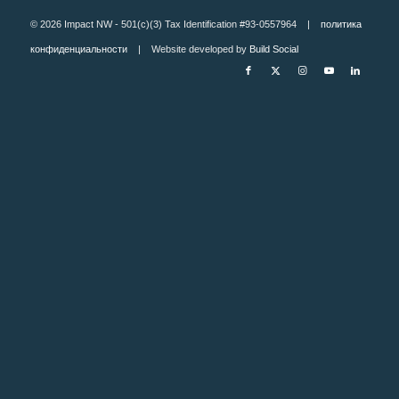
© 2026 Impact NW - 501(c)(3) Tax Identification #93-0557964 |
политика
конфиденциальности
| Website developed by
Build Social