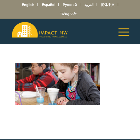
English
Español
Русский
العربية
简体中文
Tiếng Việt