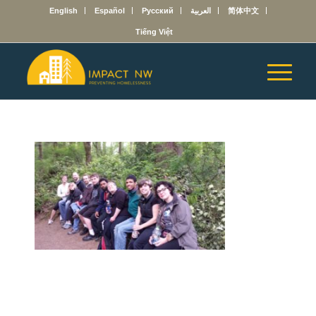
English
Español
Русский
العربية
简体中文
Tiếng Việt