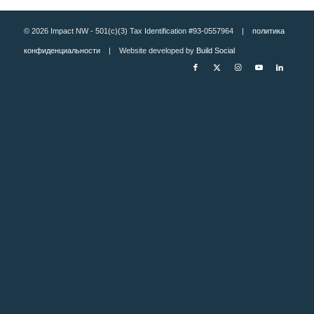
© 2026 Impact NW - 501(c)(3) Tax Identification #93-0557964 |
политика
конфиденциальности
| Website developed by
Build Social